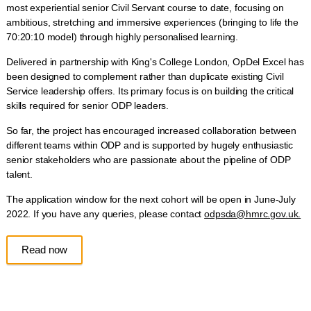
most experiential senior Civil Servant course to date, focusing on
ambitious, stretching and immersive experiences (bringing to life the
70:20:10 model) through highly personalised learning.
Delivered in partnership with King's College London, OpDel Excel has
been designed to complement rather than duplicate existing Civil
Service leadership offers. Its primary focus is on building the critical
skills required for senior ODP leaders.
So far, the project has encouraged increased collaboration between
different teams within ODP and is supported by hugely enthusiastic
senior stakeholders who are passionate about the pipeline of ODP
talent.
The application window for the next cohort will be open in June-July
2022. If you have any queries, please contact
odpsda@hmrc.gov.uk.
Read now