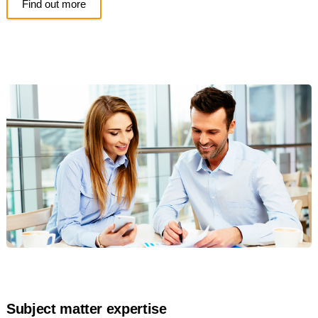
Find out more
Subject matter expertise