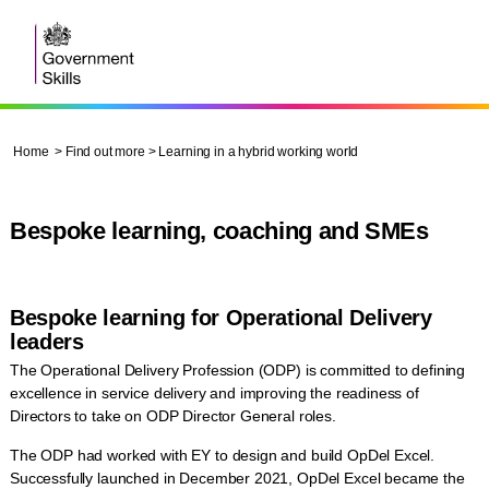
Home
>
Find out more
> Learning in a hybrid working world
Bespoke learning, coaching and SMEs
Bespoke learning for Operational Delivery
leaders
The Operational Delivery Profession (ODP) is committed to defining
excellence in service delivery and improving the readiness of
Directors to take on ODP Director General roles.
The ODP had worked with EY to design and build OpDel Excel.
Successfully launched in December 2021, OpDel Excel became the