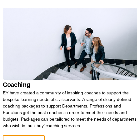
Coaching
EY have created a community of inspiring coaches to support the
bespoke learning needs of civil servants. A range of clearly defined
coaching packages to support Departments, Professions and
Functions get the best coaches in order to meet their needs and
budgets. Packages can be tailored to meet the needs of departments
who wish to ‘bulk buy’ coaching services.