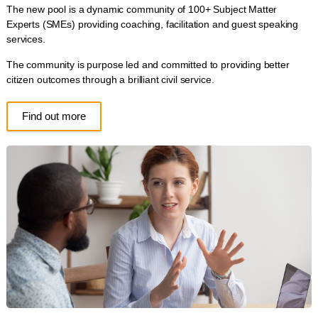
The new pool is a dynamic community of 100+ Subject Matter
Experts (SMEs) providing coaching, facilitation and guest speaking
services.
The community is purpose led and committed to providing better
citizen outcomes through a brilliant civil service.
Find out more