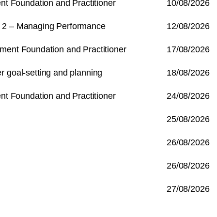
 Foundation and Practitioner
10/08/2026
e 2 – Managing Performance
12/08/2026
t Foundation and Practitioner
17/08/2026
r goal-setting and planning
18/08/2026
 Foundation and Practitioner
24/08/2026
25/08/2026
26/08/2026
26/08/2026
27/08/2026