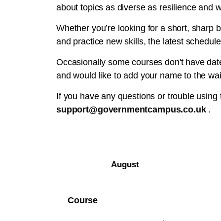
about topics as diverse as resilience and w
Whether you’re looking for a short, sharp b
and practice new skills, the latest schedule
Occasionally some courses don't have dates
and would like to add your name to the wait
If you have any questions or trouble using
support@governmentcampus.co.uk
.
August
Course