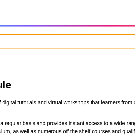
le
digital tutorials and virtual workshops that learners from
 regular basis and provides instant access to a wide rang
ulum, as well as numerous off the shelf courses and qualifi