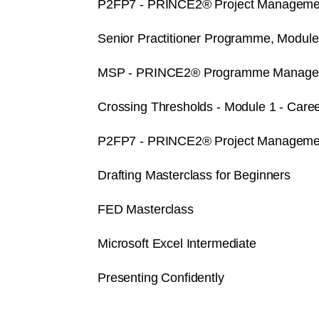
P2FP7 - PRINCE2® Project Management
Senior Practitioner Programme, Modul
MSP - PRINCE2® Programme Managemen
Crossing Thresholds - Module 1 - Caree
P2FP7 - PRINCE2® Project Management
Drafting Masterclass for Beginners
FED Masterclass
Microsoft Excel Intermediate
Presenting Confidently