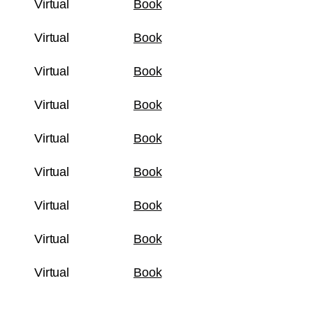
Virtual
Book
Virtual
Book
Virtual
Book
Virtual
Book
Virtual
Book
Virtual
Book
Virtual
Book
Virtual
Book
Virtual
Book