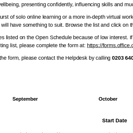
ellbeing, presenting confidently, influencing skills and m
urst of solo online learning or a more in-depth virtual wo
 will have something to suit. Browse the list and click on t
 listed on the Open Schedule because of low interest. If
ing list, please complete the form at:
https://forms.offic
 the form, please contact the Helpdesk by calling
0203 64
September
October
Start Date