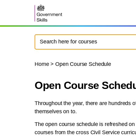
Home
>
Open Course Schedule
Open Course Schedu
Throughout the year, there are hundreds of 
themselves on to.
The open course schedule is refreshed on a
courses from the cross Civil Service curric