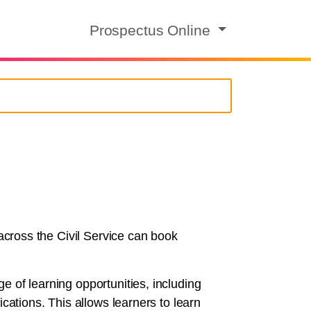
Prospectus Online
 across the Civil Service can book
e of learning opportunities, including
cations. This allows learners to learn