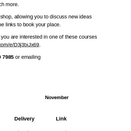
uch more.
rkshop, allowing you to discuss new ideas
he links to book your place.
 you are interested in one of these courses
e.com/e/D3j3txJx69
.
0 7985
or emailing
November
Delivery
Link