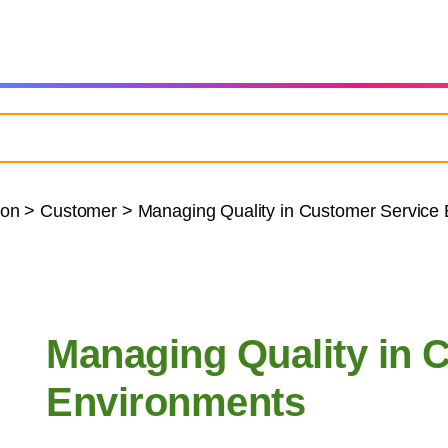
ion
>
Customer
>
Managing Quality in Customer Service
Managing Quality in 
Environments