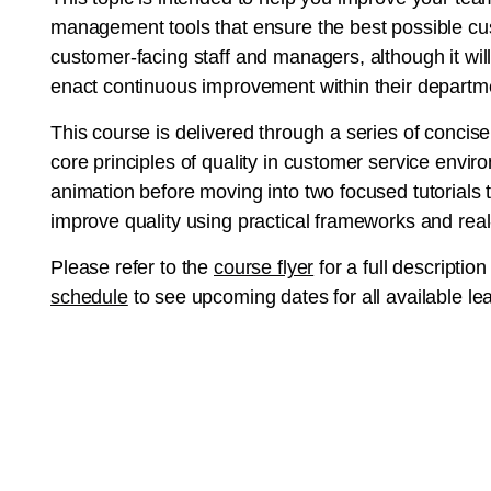
management tools that ensure the best possible cus
customer-facing staff and managers, although it will
enact continuous improvement within their departm
This course is delivered through a series of concise d
core principles of quality in customer service envi
animation before moving into two focused tutorials
improve quality using practical frameworks and rea
Please refer to the
course flyer
for a full description
schedule
to see upcoming dates for all available le