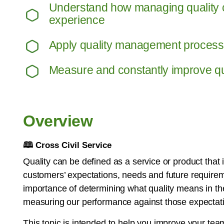
Understand how managing quality 
experience
Apply quality management proces
Measure and constantly improve qua
Overview
🕮
Cross Civil Service
Quality can be defined as a service or product that i
customers’ expectations, needs and future requirem
importance of determining what quality means in t
measuring our performance against those expectat
This topic is intended to help you improve your tea