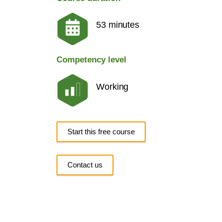
53 minutes
Competency level
Working
Start this free course
Contact us