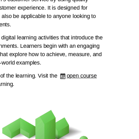
tomer experience. It is designed for
 also be applicable to anyone looking to
ents.
igital learning activities that introduce the
ronments. Learners begin with an engaging
 that explore how to achieve, measure, and
l‑world examples.
 of the learning. Visit the
open course
arning.