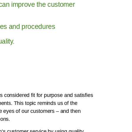
can improve the customer
ses and procedures
lity.
s considered fit for purpose and satisfies
ents. This topic reminds us of the
he eyes of our customers – and then
ions.
m’s customer service by using quality