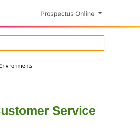
Prospectus Online
 Environments
Customer Service