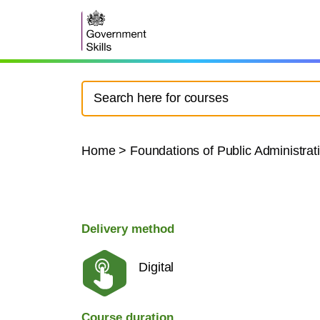
Home
>
Foundations of Public Administrat
Delivery method
Digital
Course duration