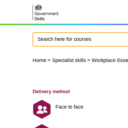
Home
>
Specialist skills
>
Workplace Essen
Delivery method
Face to face