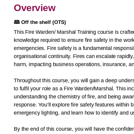
Overview
🕮
Off the shelf (OTS)
This Fire Warden/ Marshal Training course is crafted
knowledge required to ensure fire safety in the work
emergencies. Fire safety is a fundamental responsibil
organisational continuity. Fires can escalate rapidl
harm, impacting business operations, insurance, and
Throughout this course, you will gain a deep unders
to fulfil your role as a Fire Warden/Marshal. This in
understanding the chemistry of fire, and being awa
response. You’ll explore fire safety features within b
emergency lighting, and learn how to identify and u
By the end of this course, you will have the confide