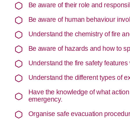
Be aware of their role and responsibi
Be aware of human behaviour involv
Understand the chemistry of fire an
Be aware of hazards and how to sp
Understand the fire safety features 
Understand the different types of e
Have the knowledge of what action 
emergency.
Organise safe evacuation procedur