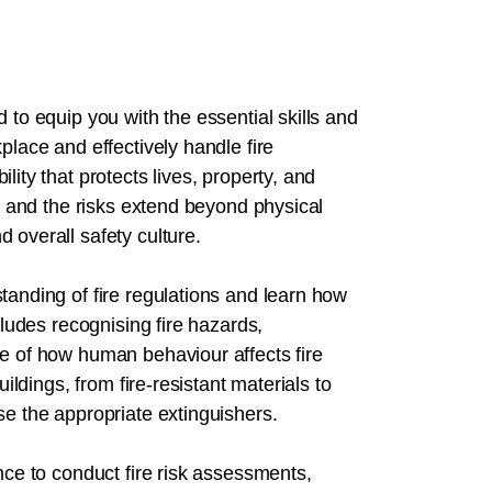
 to equip you with the essential skills and
place and effectively handle fire
ity that protects lives, property, and
y, and the risks extend beyond physical
 overall safety culture.
tanding of fire regulations and learn how
cludes recognising fire hazards,
re of how human behaviour affects fire
uildings, from fire-resistant materials to
se the appropriate extinguishers.
nce to conduct fire risk assessments,