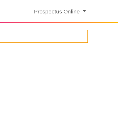
Prospectus Online