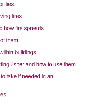
lities.
ing fires.
d how fire spreads.
ot them.
within buildings.
xtinguisher and how to use them.
to take if needed in an
es.