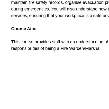
maintain fire safety records, organise evacuation p
during emergencies. You will also understand how t
services, ensuring that your workplace is a safe env
Course Aim:
This course provides staff with an understanding of
responsibilities of being a Fire Warden/Marshal.