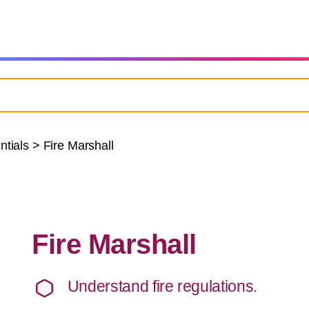
tials
>
Fire Marshall
Fire Marshall
Understand fire regulations.