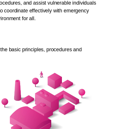
rocedures, and assist vulnerable individuals
o coordinate effectively with emergency
ironment for all.
 the basic principles, procedures and