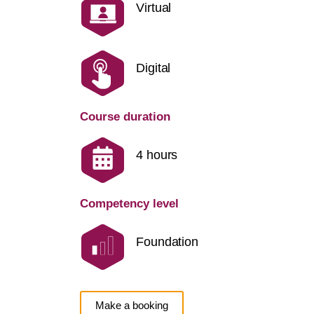
Virtual
Digital
Course duration
4 hours
Competency level
Foundation
Make a booking