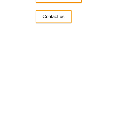
Contact us