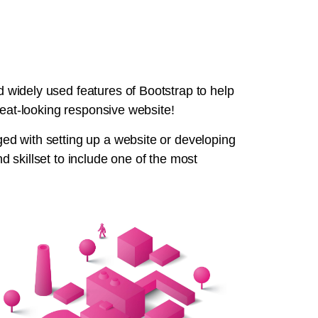
widely used features of Bootstrap to help
reat-looking responsive website!
d with setting up a website or developing
 skillset to include one of the most