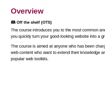
Overview
🕮
Off the shelf (OTS)
The course introduces you to the most common and 
you quickly turn your good-looking website into a g
The course is aimed at anyone who has been charge
web content who want to extend their knowledge and
popular web toolkits.