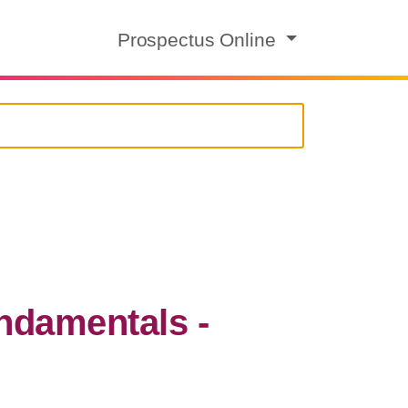
Prospectus Online
damentals -