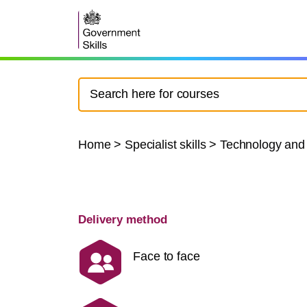
Home
>
Specialist skills
>
Technology and
Delivery method
Face to face