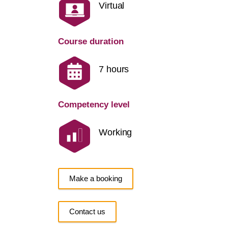
Virtual
Course duration
7 hours
Competency level
Working
Make a booking
Contact us