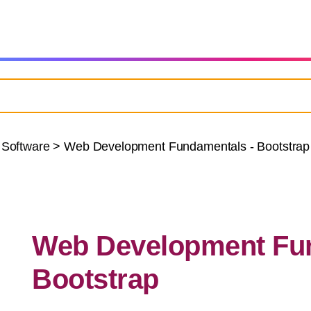
 Software
>
Web Development Fundamentals - Bootstrap
Web Development Fun
Bootstrap