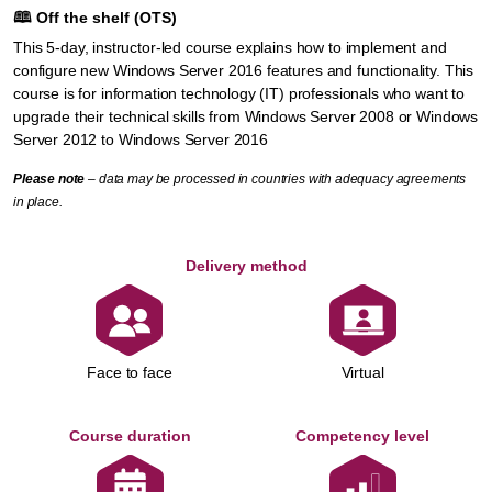
🕮
Off the shelf (OTS)
This 5-day, instructor-led course explains how to implement and
configure new Windows Server 2016 features and functionality. This
course is for information technology (IT) professionals who want to
upgrade their technical skills from Windows Server 2008 or Windows
Server 2012 to Windows Server 2016
Please note
– data may be processed in countries with adequacy agreements
in place.
Delivery method
Face to face
Virtual
Course duration
Competency level