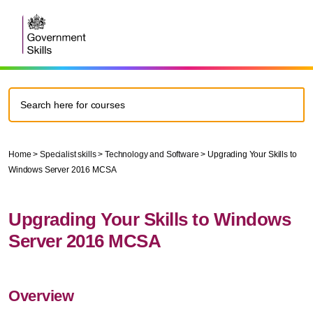
Home
>
Specialist skills
>
Technology and Software
>
Upgrading Your Skills to
Windows Server 2016 MCSA
Upgrading Your Skills to Windows
Server 2016 MCSA
Overview