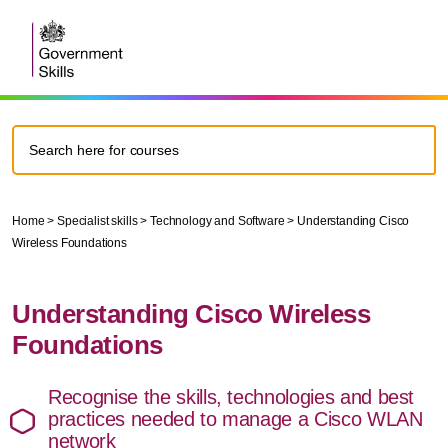
Home
>
Specialist skills
>
Technology and Software
>
Understanding Cisco
Wireless Foundations
Understanding Cisco Wireless
Foundations
Recognise the skills, technologies and best
practices needed to manage a Cisco WLAN
network