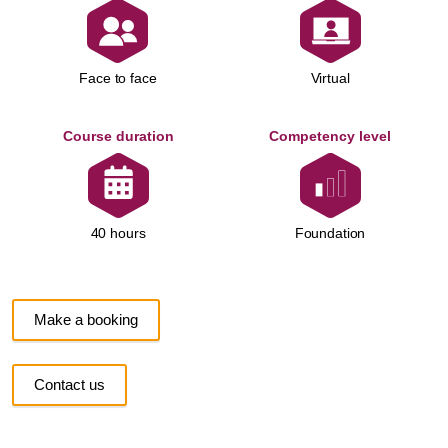
Face to face
Virtual
Course duration
Competency level
Foundation
40 hours
Make a booking
Contact us