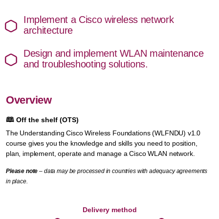
Implement a Cisco wireless network
architecture
Design and implement WLAN maintenance
and troubleshooting solutions.
Overview
🕮
Off the shelf (OTS)
The Understanding Cisco Wireless Foundations (WLFNDU) v1.0
course gives you the knowledge and skills you need to position,
plan, implement, operate and manage a Cisco WLAN network.
Please note
– data may be processed in countries with adequacy agreements
in place.
Delivery method