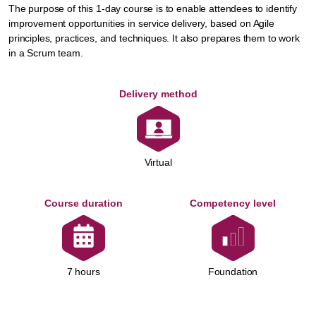
The purpose of this 1-day course is to enable attendees to identify
improvement opportunities in service delivery, based on Agile
principles, practices, and techniques. It also prepares them to work
in a Scrum team.
Delivery method
Virtual
Course duration
Competency level
Foundation
7 hours