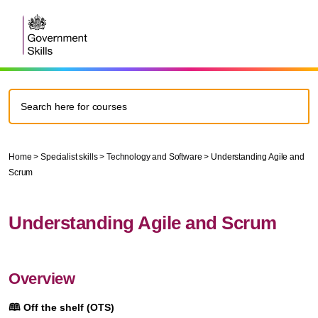
Home
>
Specialist skills
>
Technology and Software
>
Understanding Agile and
Scrum
Understanding Agile and Scrum
Overview
🕮
Off the shelf (OTS)