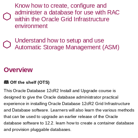
Know how to create, configure and
administer a database for use with RAC
within the Oracle Grid Infrastructure
environment
Understand how to setup and use
Automatic Storage Management (ASM)
Overview
🕮
Off the shelf (OTS)
This Oracle Database 12cR2 Install and Upgrade course is
designed to give the Oracle database administrator practical
experience in installing Oracle Database 12cR2 Grid Infrastructure
and Database software. Learners will also learn the various methods
that can be used to upgrade an earlier release of the Oracle
database software to 12.2. learn how to create a container database
and provision pluggable databases.