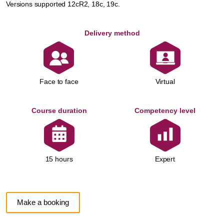
Versions supported 12cR2, 18c, 19c.
Delivery method
Face to face
Virtual
Course duration
Competency level
Expert
15 hours
Make a booking