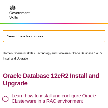
Home
>
Specialist skills
>
Technology and Software
>
Oracle Database 12cR2
Install and Upgrade
Oracle Database 12cR2 Install and
Upgrade
Learn how to install and configure Oracle
Clusterware in a RAC environment