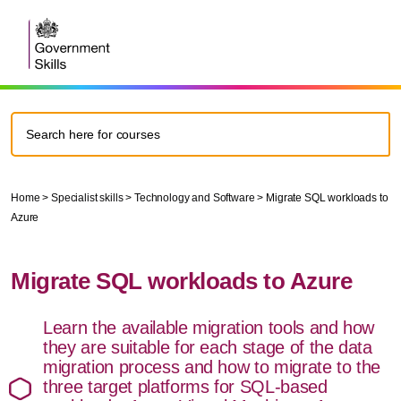
Home
>
Specialist skills
>
Technology and Software
>
Migrate SQL workloads to
Azure
Migrate SQL workloads to Azure
Learn the available migration tools and how
they are suitable for each stage of the data
migration process and how to migrate to the
three target platforms for SQL-based