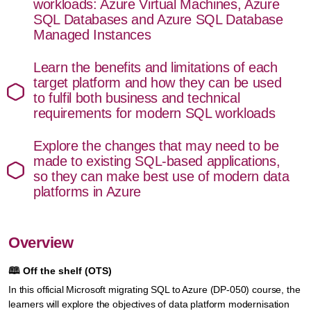
workloads: Azure Virtual Machines, Azure
SQL Databases and Azure SQL Database
Managed Instances
Learn the benefits and limitations of each
target platform and how they can be used
to fulfil both business and technical
requirements for modern SQL workloads
Explore the changes that may need to be
made to existing SQL-based applications,
so they can make best use of modern data
platforms in Azure
Overview
🕮
Off the shelf (OTS)
In this official Microsoft migrating SQL to Azure (DP-050) course, the
learners will explore the objectives of data platform modernisation