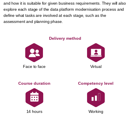
and how it is suitable for given business requirements. They will also
explore each stage of the data platform modernisation process and
define what tasks are involved at each stage, such as the
assessment and planning phase.
Delivery method
Face to face
Virtual
Course duration
Competency level
Working
14 hours