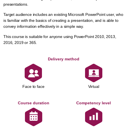
presentations.
Target audience includes an existing Microsoft PowerPoint user, who
is familiar with the basics of creating a presentation, and is able to
convey information effectively in a simple way.
This course is suitable for anyone using PowerPoint 2010, 2013,
2016, 2019 or 365.
Delivery method
Face to face
Virtual
Course duration
Competency level