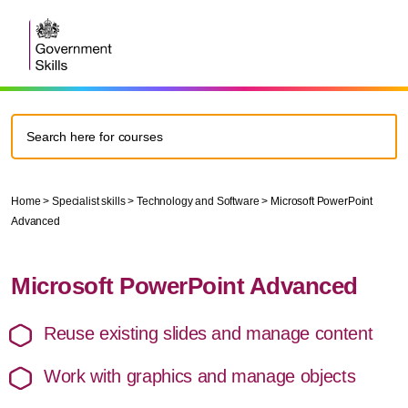
Home
>
Specialist skills
>
Technology and Software
>
Microsoft PowerPoint
Advanced
Microsoft PowerPoint Advanced
Reuse existing slides and manage content
Work with graphics and manage objects