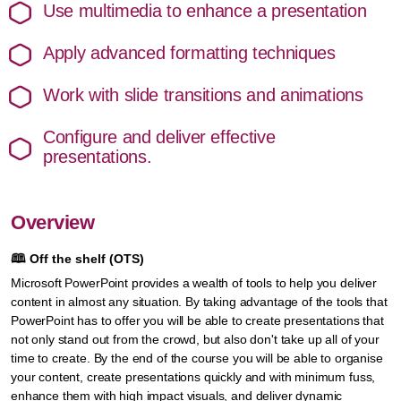
Use multimedia to enhance a presentation
Apply advanced formatting techniques
Work with slide transitions and animations
Configure and deliver effective
presentations.
Overview
🕮
Off the shelf (OTS)
Microsoft PowerPoint provides a wealth of tools to help you deliver
content in almost any situation. By taking advantage of the tools that
PowerPoint has to offer you will be able to create presentations that
not only stand out from the crowd, but also don't take up all of your
time to create. By the end of the course you will be able to organise
your content, create presentations quickly and with minimum fuss,
enhance them with high impact visuals, and deliver dynamic