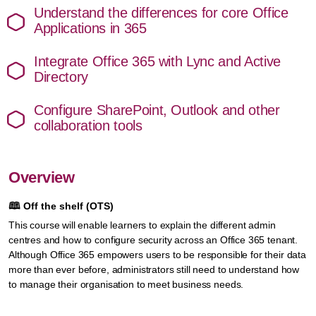
Understand the differences for core Office
Applications in 365
Integrate Office 365 with Lync and Active
Directory
Configure SharePoint, Outlook and other
collaboration tools
Overview
🕮
Off the shelf (OTS)
This course will enable learners to explain the different admin
centres and how to configure security across an Office 365 tenant.
Although Office 365 empowers users to be responsible for their data
more than ever before, administrators still need to understand how
to manage their organisation to meet business needs.