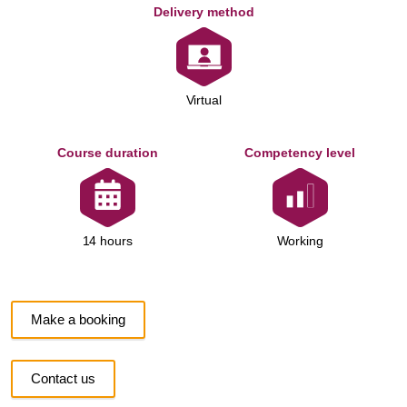
Delivery method
Virtual
Course duration
Competency level
Working
14 hours
Make a booking
Contact us