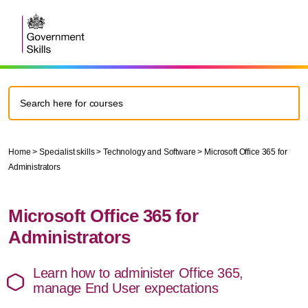
Home
>
Specialist skills
>
Technology and Software
>
Microsoft Office 365 for
Administrators
Microsoft Office 365 for
Administrators
Learn how to administer Office 365,
manage End User expectations