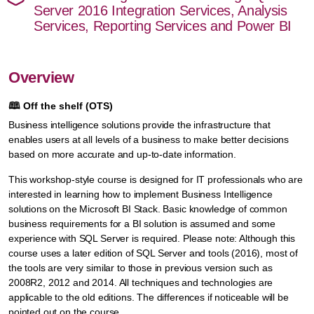
Server 2016 Integration Services, Analysis
Services, Reporting Services and Power BI
Overview
🕮
Off the shelf (OTS)
Business intelligence solutions provide the infrastructure that
enables users at all levels of a business to make better decisions
based on more accurate and up-to-date information.
This workshop-style course is designed for IT professionals who are
interested in learning how to implement Business Intelligence
solutions on the Microsoft BI Stack. Basic knowledge of common
business requirements for a BI solution is assumed and some
experience with SQL Server is required. Please note: Although this
course uses a later edition of SQL Server and tools (2016), most of
the tools are very similar to those in previous version such as
2008R2, 2012 and 2014. All techniques and technologies are
applicable to the old editions. The differences if noticeable will be
pointed out on the course.