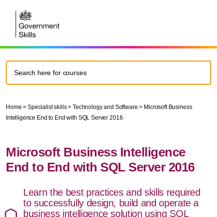
Home
>
Specialist skills
>
Technology and Software
>
Microsoft Business
Intelligence End to End with SQL Server 2016
Microsoft Business Intelligence
End to End with SQL Server 2016
Learn the best practices and skills required
to successfully design, build and operate a
business intelligence solution using SQL