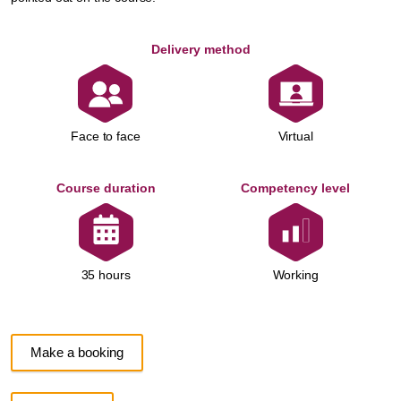
Delivery method
Face to face
Virtual
Course duration
Competency level
Working
35 hours
Make a booking