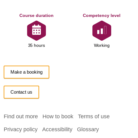
Course duration
Competency level
Working
35 hours
Make a booking
Contact us
Find out more
How to book
Terms of use
Privacy policy
Accessibility
Glossary