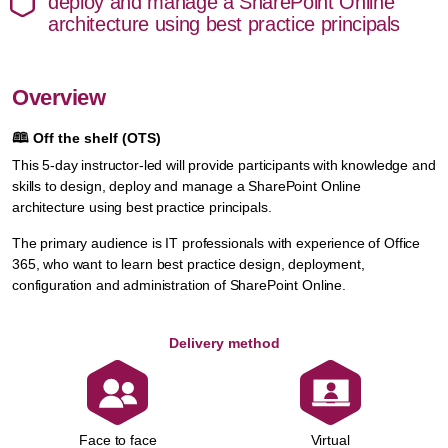
deploy and manage a SharePoint Online
architecture using best practice principals
Overview
🕮
Off the shelf (OTS)
This 5-day instructor-led will provide participants with knowledge and
skills to design, deploy and manage a SharePoint Online
architecture using best practice principals.
The primary audience is IT professionals with experience of Office
365, who want to learn best practice design, deployment,
configuration and administration of SharePoint Online.
Delivery method
Face to face
Virtual