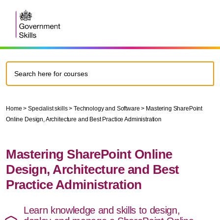
Home
>
Specialist skills
>
Technology and Software
>
Mastering SharePoint
Online Design, Architecture and Best Practice Administration
Mastering SharePoint Online
Design, Architecture and Best
Practice Administration
Learn knowledge and skills to design,