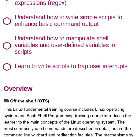
expressions (regex)
Understand how to write simple scripts to
enhance basic command output
Understand how to manipulate shell
variables and user-defined variables in
scripts
Learn to write scripts to trap user interrupts
Overview
🕮
Off the shelf (OTS)
This Linux fundamental training course includes Linux operating
system and Bash Shell Programming training course introduces the
learner to the main concepts of the Linux operating system. The
most commonly used commands are described in detail, as are the
command line wildcard and redirection facilities. The mechanisms by