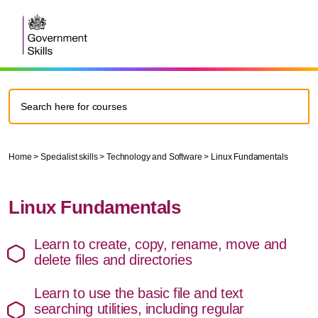
Home
>
Specialist skills
>
Technology and Software
>
Linux Fundamentals
Linux Fundamentals
Learn to create, copy, rename, move and
delete files and directories
Learn to use the basic file and text
searching utilities, including regular