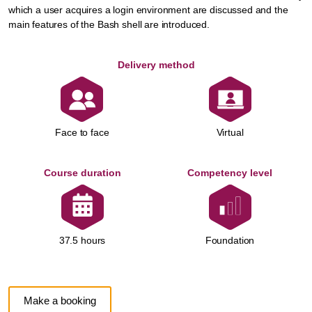
which a user acquires a login environment are discussed and the
main features of the Bash shell are introduced.
Delivery method
Face to face
Virtual
Course duration
Competency level
Foundation
37.5 hours
Make a booking