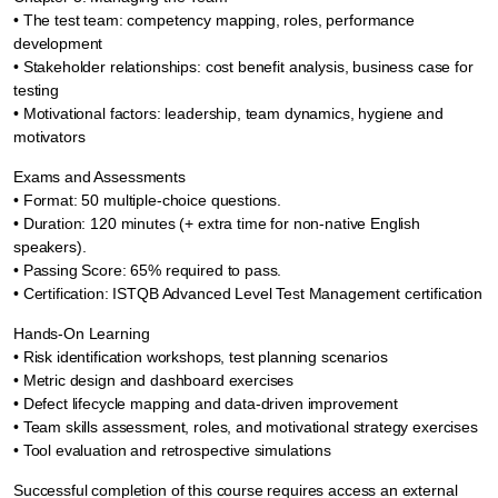
• The test team: competency mapping, roles, performance
development
• Stakeholder relationships: cost benefit analysis, business case for
testing
• Motivational factors: leadership, team dynamics, hygiene and
motivators
Exams and Assessments
• Format: 50 multiple-choice questions.
• Duration: 120 minutes (+ extra time for non-native English
speakers).
• Passing Score: 65% required to pass.
• Certification: ISTQB Advanced Level Test Management certification
Hands-On Learning
• Risk identification workshops, test planning scenarios
• Metric design and dashboard exercises
• Defect lifecycle mapping and data-driven improvement
• Team skills assessment, roles, and motivational strategy exercises
• Tool evaluation and retrospective simulations
Successful completion of this course requires access an external