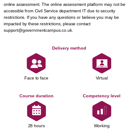
online assessment. The online assessment platform may not be
accessible from Civil Service department IT due to security
restrictions. If you have any questions or believe you may be
impacted by these restrictions, please contact
support@governmentcampus.co.uk.
Delivery method
Face to face
Virtual
Course duration
Competency level
Working
28 hours