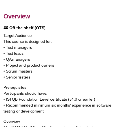
Overview
🕮
Off the shelf (OTS)
Target Audience
This course is designed for:
• Test managers
• Test leads
• QA managers
• Project and product owners
• Scrum masters
• Senior testers
Prerequisites
Participants should have:
• ISTQB Foundation Level certificate (v4.0 or earlier)
• Recommended minimum six months’ experience in software
testing or development
Overview