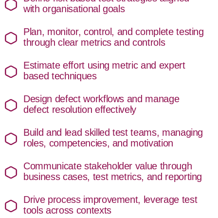
with organisational goals
Plan, monitor, control, and complete testing
through clear metrics and controls
Estimate effort using metric and expert
based techniques
Design defect workflows and manage
defect resolution effectively
Build and lead skilled test teams, managing
roles, competencies, and motivation
Communicate stakeholder value through
business cases, test metrics, and reporting
Drive process improvement, leverage test
tools across contexts