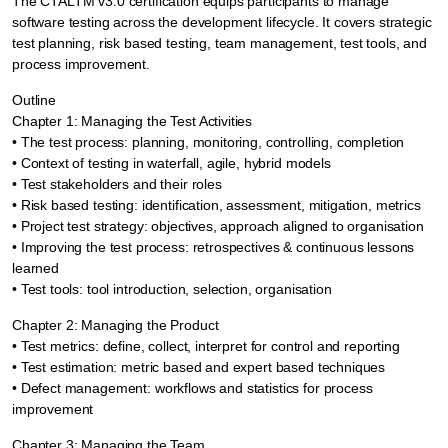
The CTALTM v3.0 certification equips participants to manage
software testing across the development lifecycle. It covers strategic
test planning, risk based testing, team management, test tools, and
process improvement.
Outline
Chapter 1: Managing the Test Activities
• The test process: planning, monitoring, controlling, completion
• Context of testing in waterfall, agile, hybrid models
• Test stakeholders and their roles
• Risk based testing: identification, assessment, mitigation, metrics
• Project test strategy: objectives, approach aligned to organisation
• Improving the test process: retrospectives & continuous lessons
learned
• Test tools: tool introduction, selection, organisation
Chapter 2: Managing the Product
• Test metrics: define, collect, interpret for control and reporting
• Test estimation: metric based and expert based techniques
• Defect management: workflows and statistics for process
improvement
Chapter 3: Managing the Team