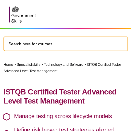
Home
>
Specialist skills
>
Technology and Software
> ISTQB Certified Tester
Advanced Level Test Management
ISTQB Certified Tester Advanced
Level Test Management
Manage testing across lifecycle models
Define risk based test strategies aligned