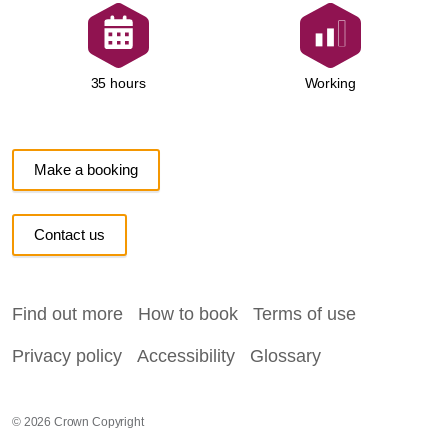
Working
35 hours
Make a booking
Contact us
Find out more
How to book
Terms of use
Privacy policy
Accessibility
Glossary
© 2026 Crown Copyright