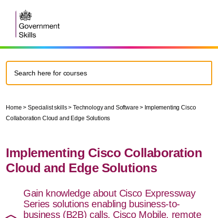
Home
>
Specialist skills
>
Technology and Software
>
Implementing Cisco
Collaboration Cloud and Edge Solutions
Implementing Cisco Collaboration
Cloud and Edge Solutions
Gain knowledge about Cisco Expressway
Series solutions enabling business-to-
business (B2B) calls, Cisco Mobile, remote