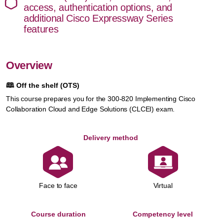
access, authentication options, and
additional Cisco Expressway Series
features
Overview
🕮
Off the shelf (OTS)
This course prepares you for the 300-820 Implementing Cisco
Collaboration Cloud and Edge Solutions (CLCEI) exam.
Delivery method
Face to face
Virtual
Course duration
Competency level