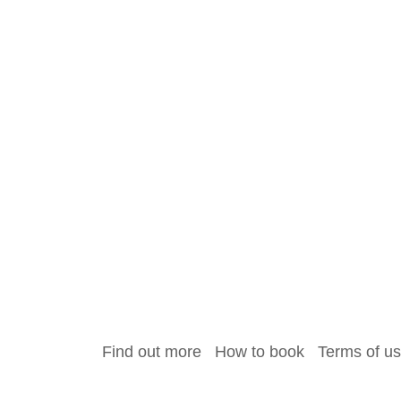
Find out more
How to book
Terms of u