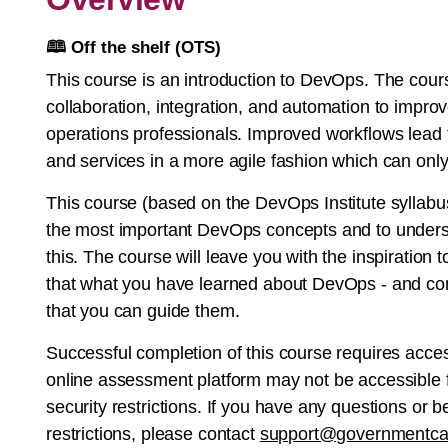
🕮
Off the shelf (OTS)
This course is an introduction to DevOps. The co
collaboration, integration, and automation to impr
operations professionals. Improved workflows lead 
and services in a more agile fashion which can onl
This course (based on the DevOps Institute syllabus
the most important DevOps concepts and to unders
this. The course will leave you with the inspiration
that what you have learned about DevOps - and cont
that you can guide them.
Successful completion of this course requires acce
online assessment platform may not be accessible f
security restrictions. If you have any questions or
restrictions, please contact
support@governmentca