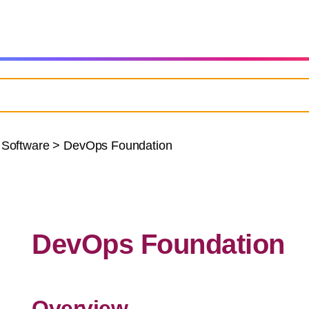
 Software
>
DevOps Foundation
DevOps Foundation
Overview