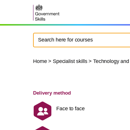
Home
>
Specialist skills
>
Technology and
Delivery method
Face to face