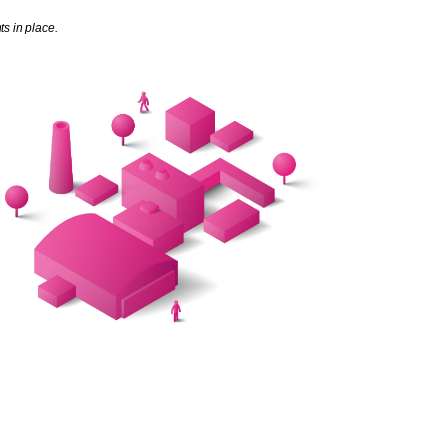
s in place.