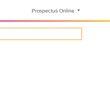
Prospectus Online