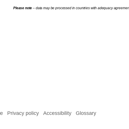
Please note
– data may be processed in countries with adequacy agreement
se
Privacy policy
Accessibility
Glossary