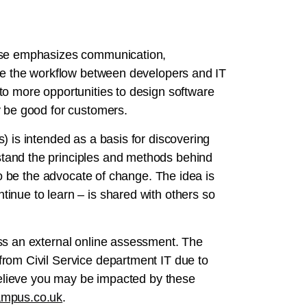
urse emphasizes communication,
ove the workflow between developers and IT
to more opportunities to design software
y be good for customers.
) is intended as a basis for discovering
tand the principles and methods behind
 to be the advocate of change. The idea is
inue to learn – is shared with others so
ss an external online assessment. The
rom Civil Service department IT due to
 believe you may be impacted by these
mpus.co.uk
.