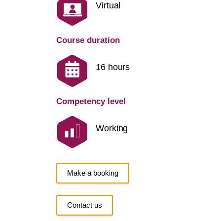
Virtual
Course duration
16 hours
Competency level
Working
Make a booking
Contact us