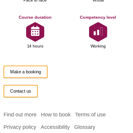
Face to face
Virtual
Course duration
Competency level
Working
14 hours
Make a booking
Contact us
Find out more
How to book
Terms of use
Privacy policy
Accessibility
Glossary