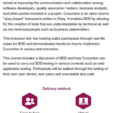
aimed at improving the communication and collaboration among
software developers, quality assurance / testers, business analysts,
and other parties involved in a project. Cucumber is an open-source
"story-based" framework written in Ruby. It enables BDD by allowing
for the creation of tests that are understandable by technical as well
as non-technical people such as business stakeholders.
This instructor-led, live training walks participants through real-life
cases for BDD and demonstrates hands-on how to implement
Cucumber in various test scenarios.
The course includes a discussion of BDD and how Cucumber can
be used to carry out BDD testing in various contexts such as web
application testing. Participants will be walked through the writing of
their own user stories, test cases and executable test code
Delivery method