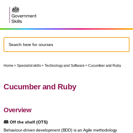
Home
>
Specialist skills
>
Technology and Software
>
Cucumber and Ruby
Cucumber and Ruby
Overview
🕮
Off the shelf (OTS)
Behaviour-driven development (BDD) is an Agile methodology