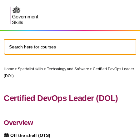
Home
>
Specialist skills
>
Technology and Software
>
Certified DevOps Leader
(DOL)
Certified DevOps Leader (DOL)
Overview
🕮
Off the shelf (OTS)