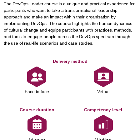
The DevOps Leader course is a unique and practical experience for
participants who want to take a transformational leadership
approach and make an impact within their organisation by
implementing DevOps. The course highlights the human dynamics
of cultural change and equips participants with practices, methods,
and tools to engage people across the DevOps spectrum through
the use of real-life scenarios and case studies.
Delivery method
Face to face
Virtual
Course duration
Competency level