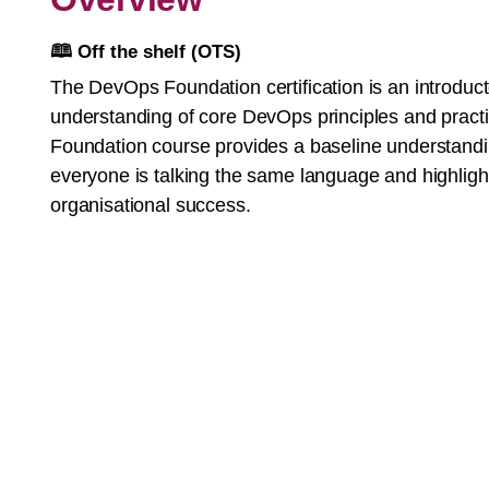
🕮
Off the shelf (OTS)
The DevOps Foundation certification is an introduct
understanding of core DevOps principles and pract
Foundation course provides a baseline understand
everyone is talking the same language and highligh
organisational success.