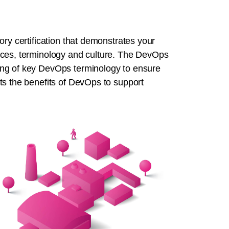
ory certification that demonstrates your
ices, terminology and culture. The DevOps
ing of key DevOps terminology to ensure
ts the benefits of DevOps to support