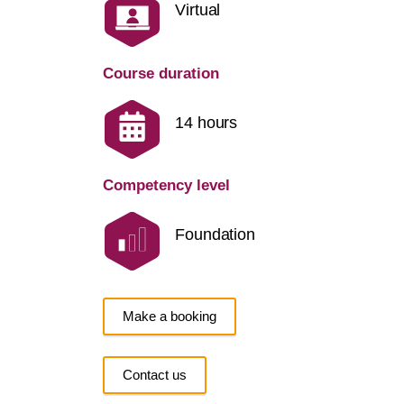
Virtual
Course duration
14 hours
Competency level
Foundation
Make a booking
Contact us