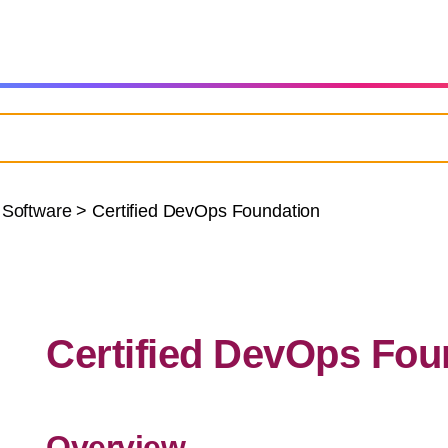
 Software
>
Certified DevOps Foundation
Certified DevOps Fou
Overview