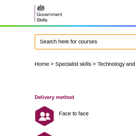
Home
>
Specialist skills
>
Technology and
Delivery method
Face to face