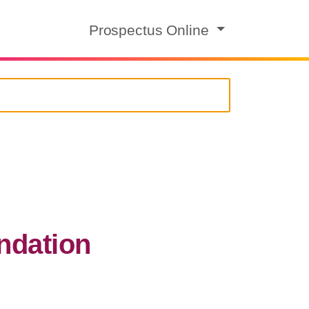
Prospectus Online
ndation