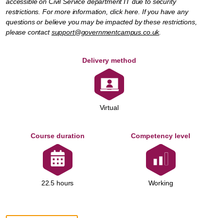
accessible on Civil Service department IT due to security
restrictions. For more information,
click here
. If you have any
questions or believe you may be impacted by these restrictions,
please contact
support@governmentcampus.co.uk
.
Delivery method
Virtual
Course duration
Competency level
Working
22.5 hours