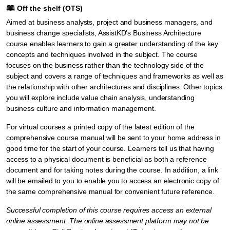
🕮
Off the shelf (OTS)
Aimed at business analysts, project and business managers, and
business change specialists, AssistKD’s Business Architecture
course enables learners to gain a greater understanding of the key
concepts and techniques involved in the subject. The course
focuses on the business rather than the technology side of the
subject and covers a range of techniques and frameworks as well as
the relationship with other architectures and disciplines. Other topics
you will explore include value chain analysis, understanding
business culture and information management.
For virtual courses a printed copy of the latest edition of the
comprehensive course manual will be sent to your home address in
good time for the start of your course. Learners tell us that having
access to a physical document is beneficial as both a reference
document and for taking notes during the course. In addition, a link
will be emailed to you to enable you to access an electronic copy of
the same comprehensive manual for convenient future reference.
Successful completion of this course requires access an external
online assessment. The online assessment platform may not be