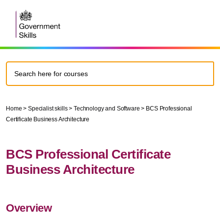
Home
>
Specialist skills
>
Technology and Software
>
BCS Professional
Certificate Business Architecture
BCS Professional Certificate
Business Architecture
Overview