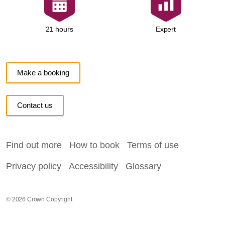
Expert
21 hours
Make a booking
Contact us
Find out more
How to book
Terms of use
Privacy policy
Accessibility
Glossary
© 2026 Crown Copyright