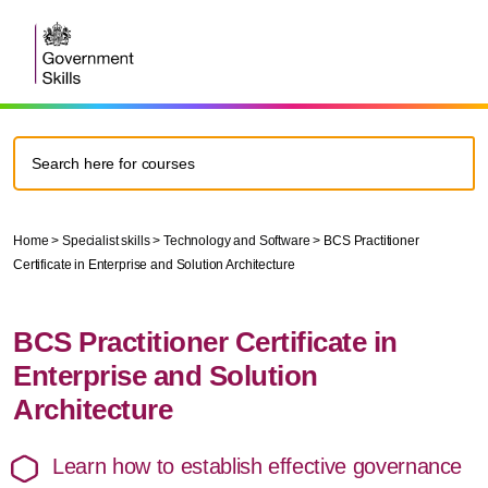
Home
>
Specialist skills
>
Technology and Software
>
BCS Practitioner
Certificate in Enterprise and Solution Architecture
BCS Practitioner Certificate in
Enterprise and Solution
Architecture
Learn how to establish effective governance