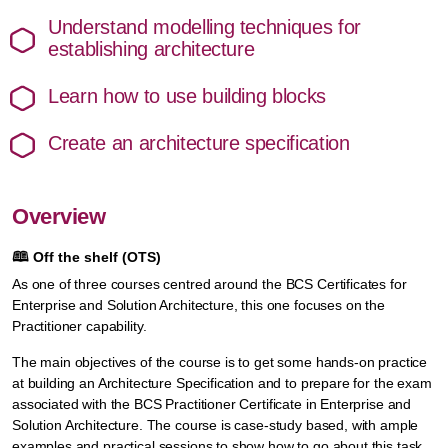
Understand modelling techniques for
establishing architecture
Learn how to use building blocks
Create an architecture specification
Overview
🕮
Off the shelf (OTS)
As one of three courses centred around the BCS Certificates for
Enterprise and Solution Architecture, this one focuses on the
Practitioner capability.
The main objectives of the course is to get some hands-on practice
at building an Architecture Specification and to prepare for the exam
associated with the BCS Practitioner Certificate in Enterprise and
Solution Architecture. The course is case-study based, with ample
examples and practical sessions to show how to go about this task.