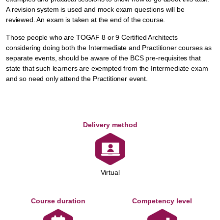
A revision system is used and mock exam questions will be
reviewed. An exam is taken at the end of the course.
Those people who are TOGAF 8 or 9 Certified Architects
considering doing both the Intermediate and Practitioner courses as
separate events, should be aware of the BCS pre-requisites that
state that such learners are exempted from the Intermediate exam
and so need only attend the Practitioner event.
Delivery method
Virtual
Course duration
Competency level