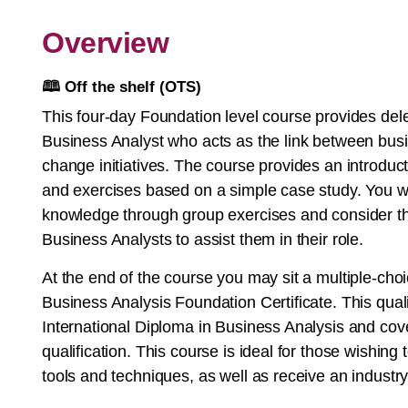
Overview
🕮
Off the shelf (OTS)
This four-day Foundation level course provides dele
Business Analyst who acts as the link between busi
change initiatives. The course provides an introdu
and exercises based on a simple case study. You wil
knowledge through group exercises and consider th
Business Analysts to assist them in their role.
At the end of the course you may sit a multiple-ch
Business Analysis Foundation Certificate. This qual
International Diploma in Business Analysis and co
qualification. This course is ideal for those wishing
tools and techniques, as well as receive an industry