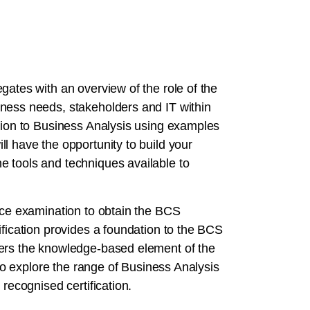
gates with an overview of the role of the
ness needs, stakeholders and IT within
ction to Business Analysis using examples
l have the opportunity to build your
e tools and techniques available to
oice examination to obtain the BCS
ification provides a foundation to the BCS
vers the knowledge-based element of the
 to explore the range of Business Analysis
 recognised certification.