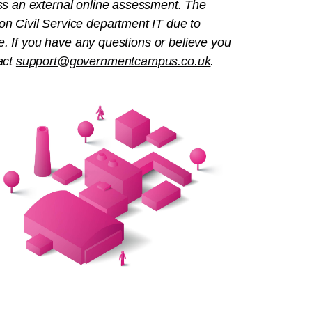
ss an external online assessment. The
n Civil Service department IT due to
e
. If you have any questions or believe you
act
support@governmentcampus.co.uk
.