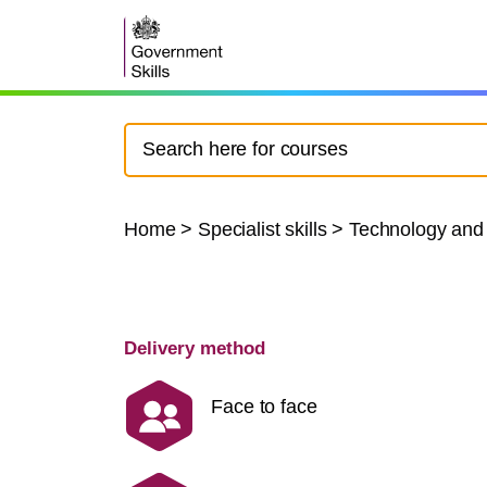
Home
>
Specialist skills
>
Technology and
Delivery method
Face to face