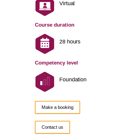
Virtual
Course duration
28 hours
Competency level
Foundation
Make a booking
Contact us