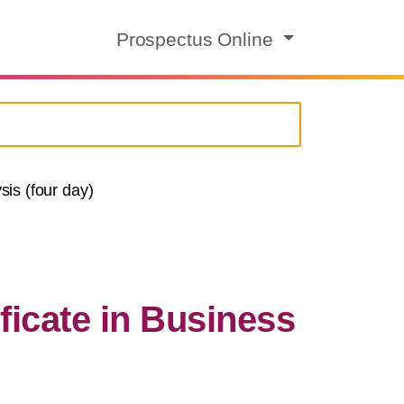
Prospectus Online
is (four day)
ficate in Business