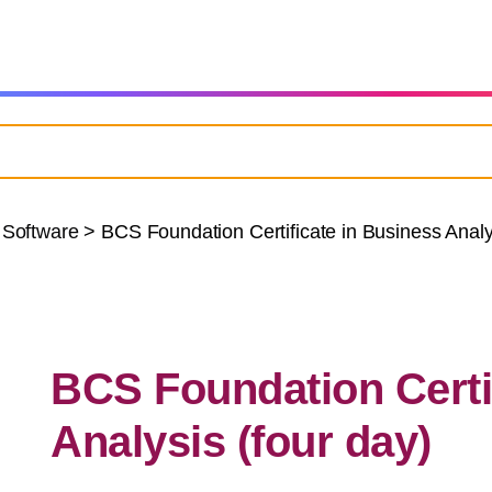
 Software
>
BCS Foundation Certificate in Business Analys
BCS Foundation Certi
Analysis (four day)