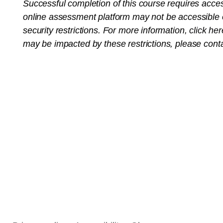
Successful completion of this course requires acce
online assessment platform may not be accessible o
security restrictions. For more information,
click her
may be impacted by these restrictions, please cont