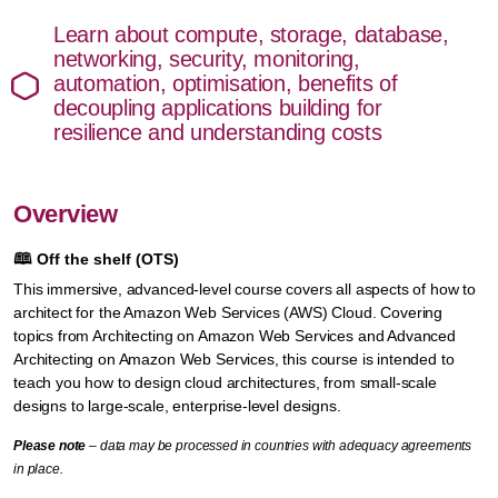
Learn about compute, storage, database,
networking, security, monitoring,
automation, optimisation, benefits of
decoupling applications building for
resilience and understanding costs
Overview
🕮
Off the shelf (OTS)
This immersive, advanced-level course covers all aspects of how to
architect for the Amazon Web Services (AWS) Cloud. Covering
topics from Architecting on Amazon Web Services and Advanced
Architecting on Amazon Web Services, this course is intended to
teach you how to design cloud architectures, from small-scale
designs to large-scale, enterprise-level designs.
Please note
– data may be processed in countries with adequacy agreements
in place.