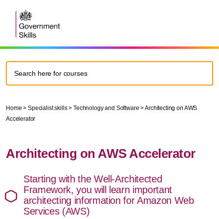
Home
>
Specialist skills
>
Technology and Software
>
Architecting on AWS
Accelerator
Architecting on AWS Accelerator
Starting with the Well-Architected
Framework, you will learn important
architecting information for Amazon Web
Services (AWS)