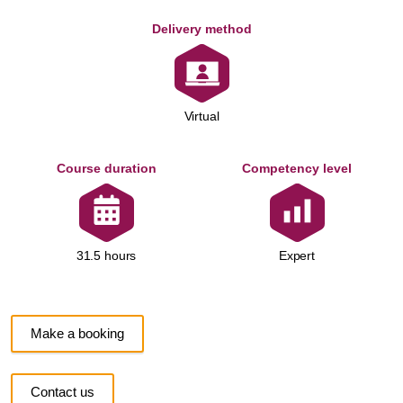
Delivery method
Virtual
Course duration
Competency level
Expert
31.5 hours
Make a booking
Contact us