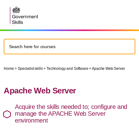
Home
>
Specialist skills
>
Technology and Software
>
Apache Web Server
Apache Web Server
Acquire the skills needed to; configure and
manage the APACHE Web Server
environment