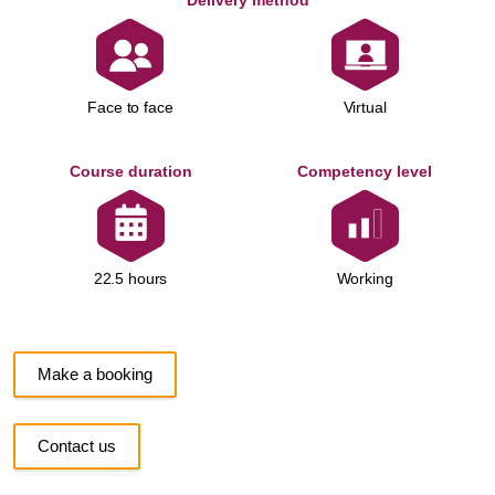
Delivery method
Face to face
Virtual
Course duration
Competency level
Working
22.5 hours
Make a booking
Contact us