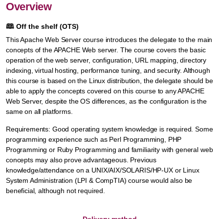
Overview
🕮
Off the shelf (OTS)
This Apache Web Server course introduces the delegate to the main
concepts of the APACHE Web server. The course covers the basic
operation of the web server, configuration, URL mapping, directory
indexing, virtual hosting, performance tuning, and security. Although
this course is based on the Linux distribution, the delegate should be
able to apply the concepts covered on this course to any APACHE
Web Server, despite the OS differences, as the configuration is the
same on all platforms.
Requirements: Good operating system knowledge is required. Some
programming experience such as Perl Programming, PHP
Programming or Ruby Programming and familiarity with general web
concepts may also prove advantageous. Previous
knowledge/attendance on a UNIX/AIX/SOLARIS/HP-UX or Linux
System Administration (LPI & CompTIA) course would also be
beneficial, although not required.