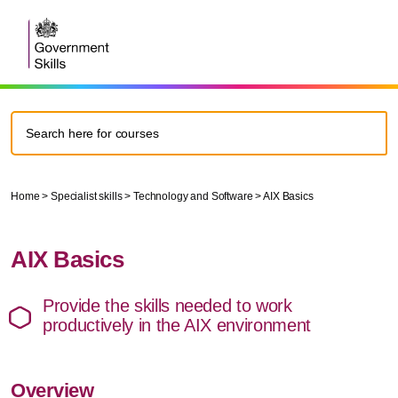
Home
>
Specialist skills
>
Technology and Software
>
AIX Basics
AIX Basics
Provide the skills needed to work
productively in the AIX environment
Overview