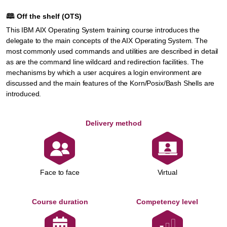
🕮
Off the shelf (OTS)
This IBM AIX Operating System training course introduces the
delegate to the main concepts of the AIX Operating System. The
most commonly used commands and utilities are described in detail
as are the command line wildcard and redirection facilities. The
mechanisms by which a user acquires a login environment are
discussed and the main features of the Korn/Posix/Bash Shells are
introduced.
Delivery method
Face to face
Virtual
Course duration
Competency level