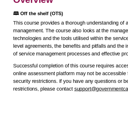
🕮
Off the shelf (OTS)
This course provides a thorough understanding of an
management. The course also looks at the manage
technologies and the tools utilised within the servic
level agreements, the benefits and pitfalls and the
of service management processes and effective pr
Successful completion of this course requires acce
online assessment platform may not be accessible f
security restrictions. If you have any questions or
restrictions, please contact
support@governmentca