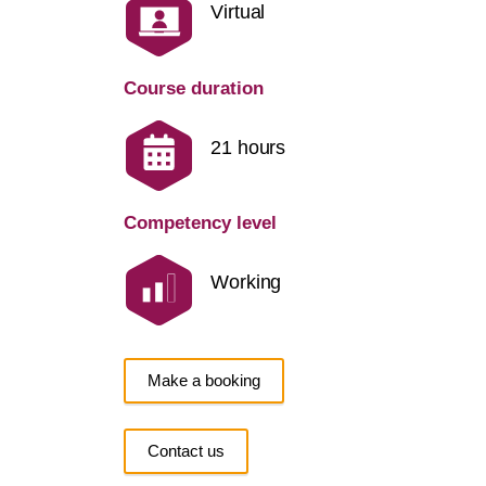
Virtual
Course duration
21 hours
Competency level
Working
Make a booking
Contact us