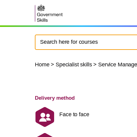
Home
>
Specialist skills
>
Service Manag
Delivery method
Face to face