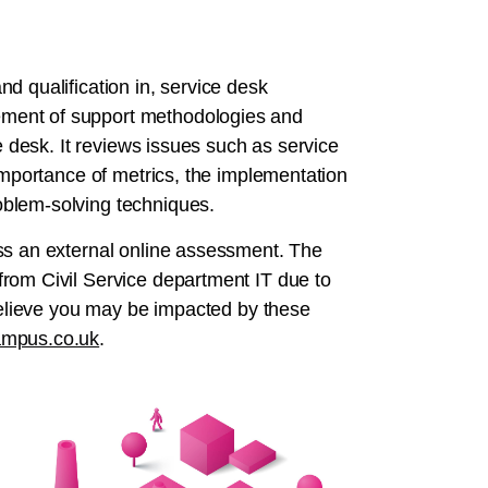
d qualification in, service desk
ment of support methodologies and
e desk. It reviews issues such as service
 importance of metrics, the implementation
oblem-solving techniques.
ss an external online assessment. The
rom Civil Service department IT due to
 believe you may be impacted by these
mpus.co.uk
.