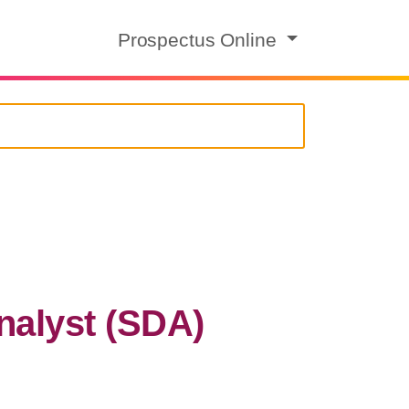
Prospectus Online
nalyst (SDA)