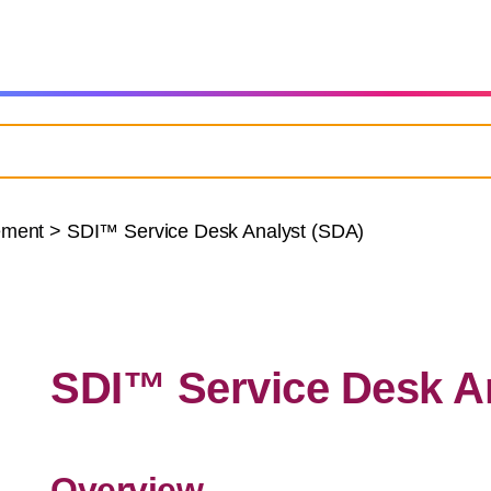
ement
>
SDI™ Service Desk Analyst (SDA)
SDI™ Service Desk A
Overview