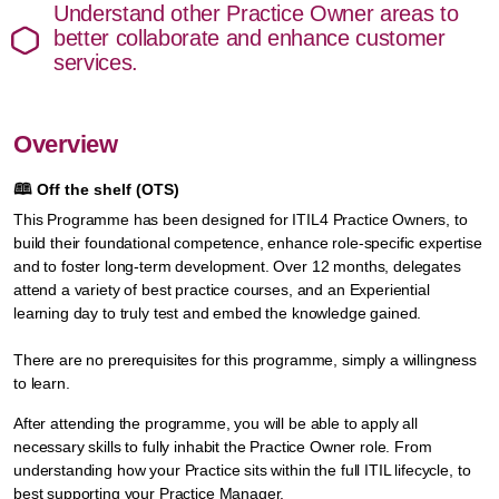
Understand other Practice Owner areas to
better collaborate and enhance customer
services.
Overview
🕮
Off the shelf (OTS)
This Programme has been designed for ITIL4 Practice Owners, to
build their foundational competence, enhance role-specific expertise
and to foster long-term development. Over 12 months, delegates
attend a variety of best practice courses, and an Experiential
learning day to truly test and embed the knowledge gained.
There are no prerequisites for this programme, simply a willingness
to learn.
After attending the programme, you will be able to apply all
necessary skills to fully inhabit the Practice Owner role. From
understanding how your Practice sits within the full ITIL lifecycle, to
best supporting your Practice Manager.