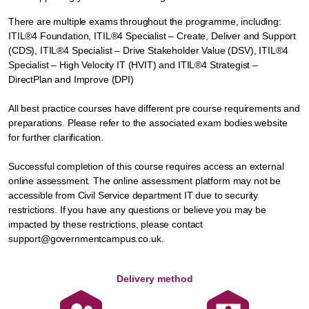
There are multiple exams throughout the programme, including:
ITIL®4 Foundation, ITIL®4 Specialist – Create, Deliver and Support
(CDS), ITIL®4 Specialist – Drive Stakeholder Value (DSV), ITIL®4
Specialist – High Velocity IT (HVIT) and ITIL®4 Strategist –
DirectPlan and Improve (DPI)
All best practice courses have different pre course requirements and
preparations. Please refer to the associated exam bodies website
for further clarification.
Successful completion of this course requires access an external
online assessment. The online assessment platform may not be
accessible from Civil Service department IT due to security
restrictions. If you have any questions or believe you may be
impacted by these restrictions, please contact
support@governmentcampus.co.uk.
Delivery method