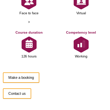
Face to face
Virtual
>
Course duration
Competency level
Working
126 hours
Make a booking
Contact us