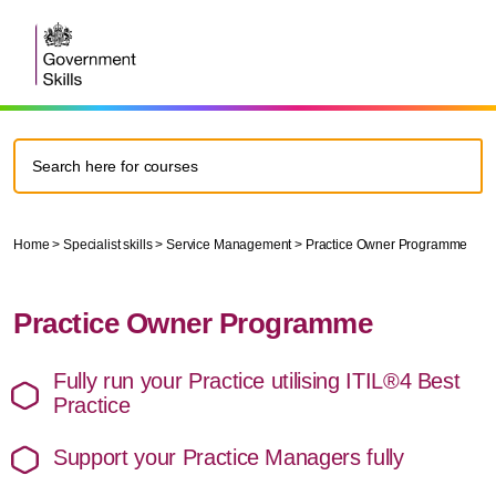
Home
>
Specialist skills
>
Service Management
>
Practice Owner Programme
Practice Owner Programme
Fully run your Practice utilising ITIL®4 Best
Practice
Support your Practice Managers fully