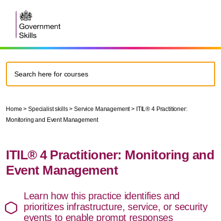
Home
>
Specialist skills
>
Service Management
>
ITIL® 4 Practitioner:
Monitoring and Event Management
ITIL® 4 Practitioner: Monitoring and
Event Management
Learn how this practice identifies and
prioritizes infrastructure, service, or security
events to enable prompt responses