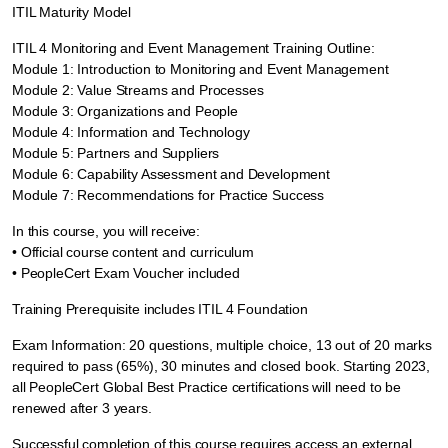
ITIL Maturity Model
ITIL 4 Monitoring and Event Management Training Outline:
Module 1: Introduction to Monitoring and Event Management
Module 2: Value Streams and Processes
Module 3: Organizations and People
Module 4: Information and Technology
Module 5: Partners and Suppliers
Module 6: Capability Assessment and Development
Module 7: Recommendations for Practice Success
In this course, you will receive:
• Official course content and curriculum
• PeopleCert Exam Voucher included
Training Prerequisite includes ITIL 4 Foundation
Exam Information: 20 questions, multiple choice, 13 out of 20 marks
required to pass (65%), 30 minutes and closed book. Starting 2023,
all PeopleCert Global Best Practice certifications will need to be
renewed after 3 years.
Successful completion of this course requires access an external