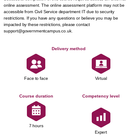
online assessment. The online assessment platform may not be
accessible from Civil Service department IT due to security
restrictions. If you have any questions or believe you may be
impacted by these restrictions, please contact
support@governmentcampus.co.uk.
Delivery method
Face to face
Virtual
Course duration
Competency level
7 hours
Expert