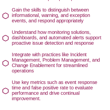
Gain the skills to distinguish between
informational, warning, and exception
events, and respond appropriately
Understand how monitoring solutions,
dashboards, and automated alerts support
proactive issue detection and response
Integrate with practices like Incident
Management, Problem Management, and
Change Enablement for streamlined
operations
Use key metrics such as event response
time and false positive rate to evaluate
performance and drive continual
improvement.