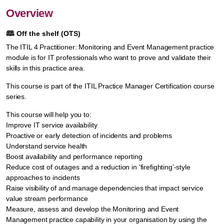
Overview
🕮
Off the shelf (OTS)
The ITIL 4 Practitioner: Monitoring and Event Management practice
module is for IT professionals who want to prove and validate their
skills in this practice area.
This course is part of the ITIL Practice Manager Certification course
series.
This course will help you to:
Improve IT service availability
Proactive or early detection of incidents and problems
Understand service health
Boost availability and performance reporting
Reduce cost of outages and a reduction in ‘firefighting’-style
approaches to incidents
Raise visibility of and manage dependencies that impact service
value stream performance
Measure, assess and develop the Monitoring and Event
Management practice capability in your organisation by using the