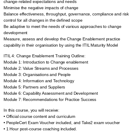
change-related expectations and needs
Minimise the negative impacts of change
Balance effectiveness, throughput, governance, compliance and risk
control for all changes in the defined scope
Be adaptive to meet the needs of various approaches to change
development
Measure, assess and develop the Change Enablement practice
capability in their organisation by using the ITIL Maturity Model
ITIL 4: Change Enablement Training Outline:
Module 1: Introduction to Change enablement
Module 2: Value Streams and Processes
Module 3: Organisations and People
Module 4: Information and Technology
Module 5: Partners and Suppliers
Module 6: Capability Assessment and Development
Module 7: Recommendations for Practice Success
In this course, you will receive:
• Official course content and curriculum
• PeopleCert Exam Voucher included, and Take2 exam voucher
• 1 Hour post-course coaching included.