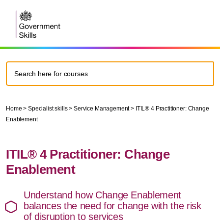
Home
>
Specialist skills
>
Service Management
> ITIL® 4 Practitioner: Change
Enablement
ITIL® 4 Practitioner: Change
Enablement
Understand how Change Enablement
balances the need for change with the risk
of disruption to services