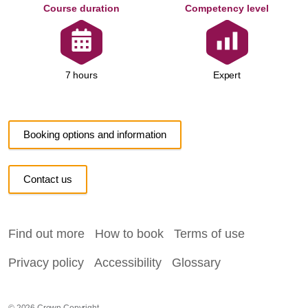
Course duration
Competency level
Expert
7 hours
Booking options and information
Contact us
Find out more
How to book
Terms of use
Privacy policy
Accessibility
Glossary