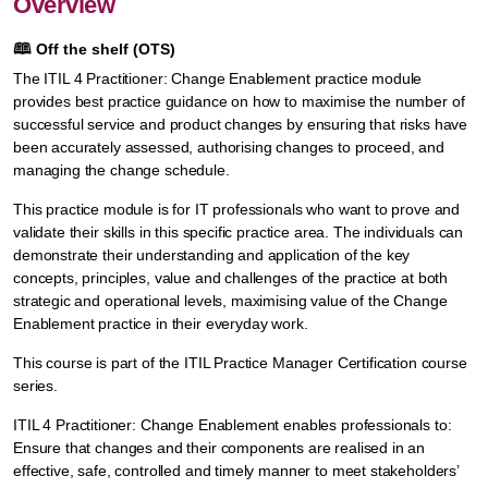
Overview
🕮
Off the shelf (OTS)
The ITIL 4 Practitioner: Change Enablement practice module
provides best practice guidance on how to maximise the number of
successful service and product changes by ensuring that risks have
been accurately assessed, authorising changes to proceed, and
managing the change schedule.
This practice module is for IT professionals who want to prove and
validate their skills in this specific practice area. The individuals can
demonstrate their understanding and application of the key
concepts, principles, value and challenges of the practice at both
strategic and operational levels, maximising value of the Change
Enablement practice in their everyday work.
This course is part of the ITIL Practice Manager Certification course
series.
ITIL 4 Practitioner: Change Enablement enables professionals to:
Ensure that changes and their components are realised in an
effective, safe, controlled and timely manner to meet stakeholders’