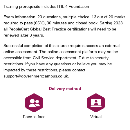
Training prerequisite includes ITIL 4 Foundation
Exam Information: 20 questions, multiple choice, 13 out of 20 marks
required to pass (65%), 30 minutes and closed book. Sarting 2023,
all PeopleCert Global Best Practice certifications will need to be
renewed after 3 years.
Successful completion of this course requires access an external
online assessment. The online assessment platform may not be
accessible from Civil Service department IT due to security
restrictions. If you have any questions or believe you may be
impacted by these restrictions, please contact
support@governmentcampus.co.uk.
Delivery method
Face to face
Virtual