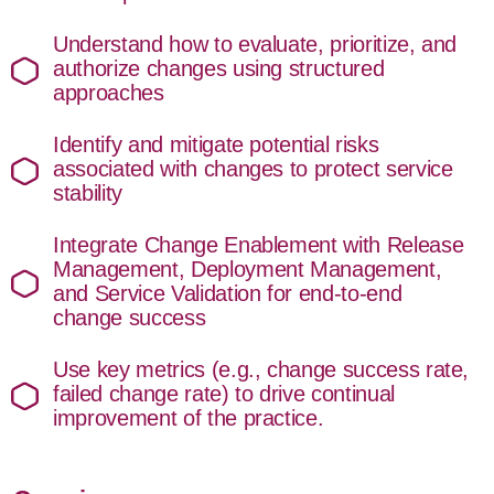
Understand how to evaluate, prioritize, and
authorize changes using structured
approaches
Identify and mitigate potential risks
associated with changes to protect service
stability
Integrate Change Enablement with Release
Management, Deployment Management,
and Service Validation for end-to-end
change success
Use key metrics (e.g., change success rate,
failed change rate) to drive continual
improvement of the practice.