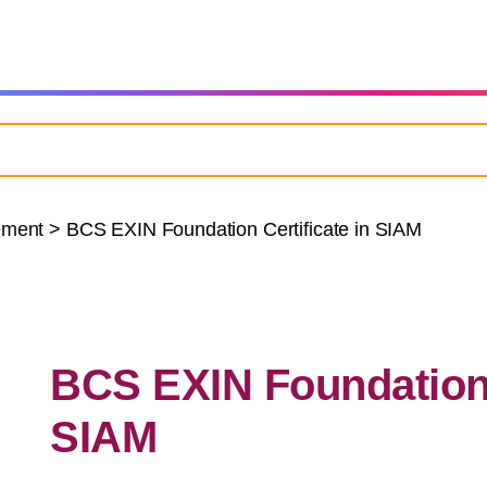
ement
>
BCS EXIN Foundation Certificate in SIAM
BCS EXIN Foundation C
SIAM