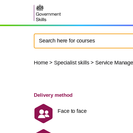
Home
>
Specialist skills
>
Service Manag
Delivery method
Face to face