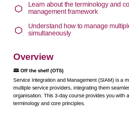
Learn about the terminology and co
management framework
Understand how to manage multiple
simultaneously
Overview
🕮
Off the shelf (OTS)
Service Integration and Management (SIAM) is a
multiple service providers, integrating them seamles
organisation. This 3-day course provides you with a
terminology and core principles.