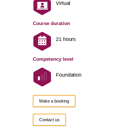
Virtual
Course duration
21 hours
Competency level
Foundation
Make a booking
Contact us