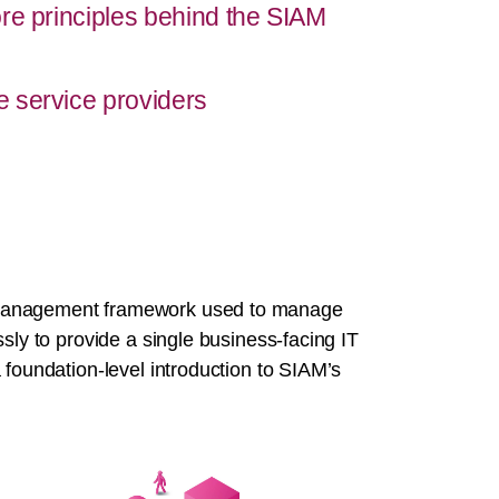
re principles behind the SIAM
 service providers
 management framework used to manage
sly to provide a single business-facing IT
 foundation-level introduction to SIAM’s