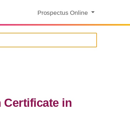
Prospectus Online
ertificate in