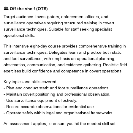
🕮
Off the shelf (OTS)
Target audience: Investigators, enforcement officers, and
surveillance operatives requiring structured training in covert
surveillance techniques. Suitable for staff seeking specialist
operational skills.
This intensive eight-day course provides comprehensive training in
surveillance techniques. Delegates learn and practice both static
and foot surveillance, with emphasis on operational planning,
observation, communication, and evidence gathering. Realistic field
exercises build confidence and competence in covert operations.
Key topics and skills covered:
- Plan and conduct static and foot surveillance operations.
- Maintain covert positioning and professional observation.
- Use surveillance equipment effectively.
- Record accurate observations for evidential use.
- Operate safely within legal and organisational frameworks.
An assessment applies, to ensure you hit the needed skill set