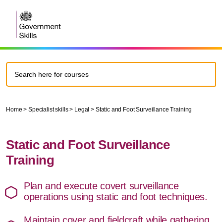
Home
>
Specialist skills
>
Legal
>
Static and Foot Surveillance Training
Static and Foot Surveillance
Training
Plan and execute covert surveillance
operations using static and foot techniques.
Maintain cover and fieldcraft while gathering