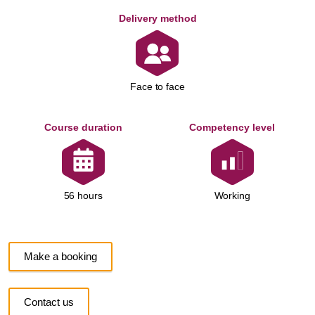
Delivery method
Face to face
Course duration
Competency level
Working
56 hours
Make a booking
Contact us