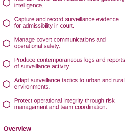
intelligence.
Capture and record surveillance evidence
for admissibility in court.
Manage covert communications and
operational safety.
Produce contemporaneous logs and reports
of surveillance activity.
Adapt surveillance tactics to urban and rural
environments.
Protect operational integrity through risk
management and team coordination.
Overview