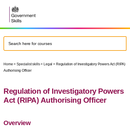
Home
>
Specialist skills
>
Legal
>
Regulation of Investigatory Powers Act (RIPA)
Authorising Officer
Regulation of Investigatory Powers
Act (RIPA) Authorising Officer
Overview