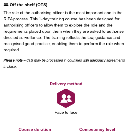
🕮
Off the shelf (OTS)
The role of the authorising officer is the most important one in the
RIPA process. This 1-day training course has been designed for
authorising officers to allow them to explore the role and the
requirements placed upon them when they are asked to authorise
directed surveillance. The training reflects the law, guidance and
recognised good practice, enabling them to perform the role when
required.
Please note
– data may be processed in countries with adequacy agreements
in place.
Delivery method
Face to face
Course duration
Competency level