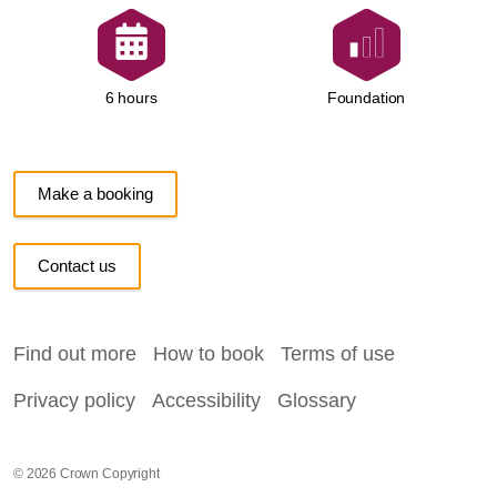
Foundation
6 hours
Make a booking
Contact us
Find out more
How to book
Terms of use
Privacy policy
Accessibility
Glossary
© 2026 Crown Copyright