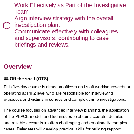
Work Effectively as Part of the Investigative
Team
Align interview strategy with the overall
investigation plan.
Communicate effectively with colleagues
and supervisors, contributing to case
briefings and reviews.
Overview
🕮
Off the shelf (OTS)
This five-day course is aimed at officers and staff working towards or
operating at PIP2 level who are responsible for interviewing
witnesses and victims in serious and complex crime investigations.
The course focuses on advanced interview planning, the application
of the PEACE model, and techniques to obtain accurate, detailed,
and reliable accounts in often challenging and emotionally complex
cases. Delegates will develop practical skills for building rapport,