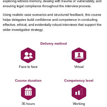
exploring witness memory, dealing with trauma or vulnerability, and
ensuring legal compliance throughout the interview process.
Using realistic case scenarios and structured feedback, this course
helps delegates build confidence and competence in conducting
effective, ethical, and evidentially robust interviews that support the
wider investigative strategy.
Delivery method
Face to face
Virtual
Course duration
Competency level
Working
35 hours