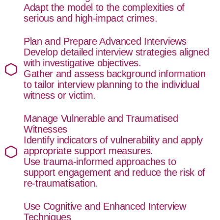
Adapt the model to the complexities of
serious and high-impact crimes.
Plan and Prepare Advanced Interviews
Develop detailed interview strategies aligned
with investigative objectives.
Gather and assess background information
to tailor interview planning to the individual
witness or victim.
Manage Vulnerable and Traumatised
Witnesses
Identify indicators of vulnerability and apply
appropriate support measures.
Use trauma-informed approaches to
support engagement and reduce the risk of
re-traumatisation.
Use Cognitive and Enhanced Interview
Techniques