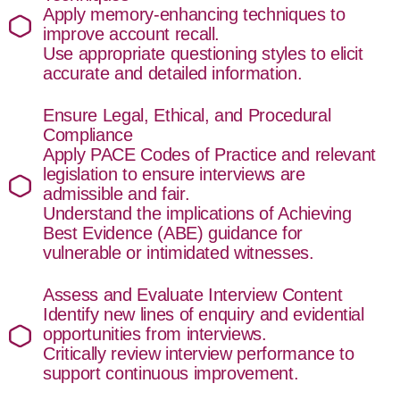
Apply memory-enhancing techniques to
improve account recall.
Use appropriate questioning styles to elicit
accurate and detailed information.
Ensure Legal, Ethical, and Procedural
Compliance
Apply PACE Codes of Practice and relevant
legislation to ensure interviews are
admissible and fair.
Understand the implications of Achieving
Best Evidence (ABE) guidance for
vulnerable or intimidated witnesses.
Assess and Evaluate Interview Content
Identify new lines of enquiry and evidential
opportunities from interviews.
Critically review interview performance to
support continuous improvement.