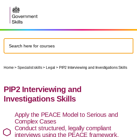
Home
>
Specialist skills
>
Legal
>
PIP2 Interviewing and Investigations Skills
PIP2 Interviewing and
Investigations Skills
Apply the PEACE Model to Serious and
Complex Cases
Conduct structured, legally compliant
interviews using the PEACE framework.