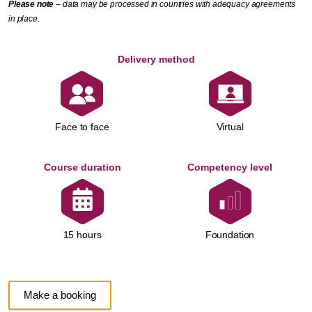
Please note
– data may be processed in countries with adequacy agreements
in place.
Delivery method
Face to face
Virtual
Course duration
Competency level
Foundation
15 hours
Make a booking