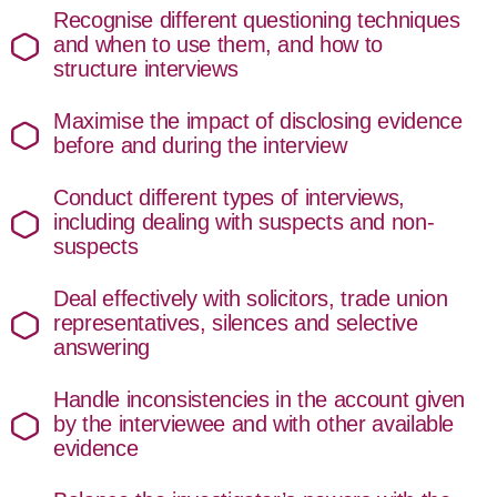
Recognise different questioning techniques
and when to use them, and how to
structure interviews
Maximise the impact of disclosing evidence
before and during the interview
Conduct different types of interviews,
including dealing with suspects and non-
suspects
Deal effectively with solicitors, trade union
representatives, silences and selective
answering
Handle inconsistencies in the account given
by the interviewee and with other available
evidence