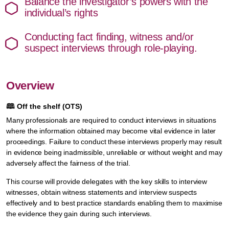
Balance the investigator’s powers with the
individual’s rights
Conducting fact finding, witness and/or
suspect interviews through role-playing.
Overview
🕮
Off the shelf (OTS)
Many professionals are required to conduct interviews in situations
where the information obtained may become vital evidence in later
proceedings. Failure to conduct these interviews properly may result
in evidence being inadmissible, unreliable or without weight and may
adversely affect the fairness of the trial.
This course will provide delegates with the key skills to interview
witnesses, obtain witness statements and interview suspects
effectively and to best practice standards enabling them to maximise
the evidence they gain during such interviews.