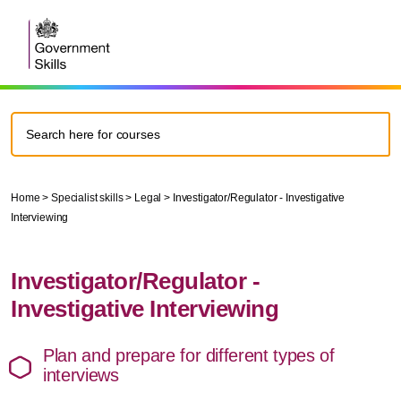
Home
>
Specialist skills
>
Legal
>
Investigator/Regulator - Investigative
Interviewing
Investigator/Regulator -
Investigative Interviewing
Plan and prepare for different types of
interviews