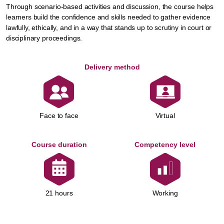
Through scenario-based activities and discussion, the course helps
learners build the confidence and skills needed to gather evidence
lawfully, ethically, and in a way that stands up to scrutiny in court or
disciplinary proceedings.
Delivery method
Face to face
Virtual
Course duration
Competency level
Working
21 hours