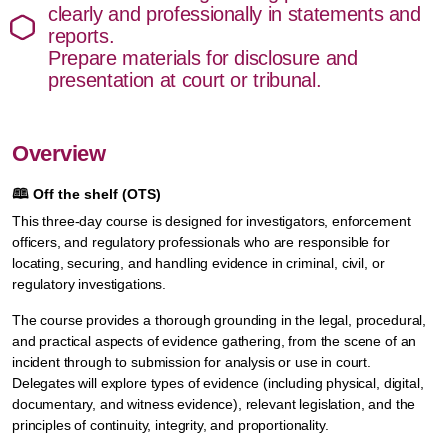
clearly and professionally in statements and
reports.
Prepare materials for disclosure and
presentation at court or tribunal.
Overview
🕮
Off the shelf (OTS)
This three-day course is designed for investigators, enforcement
officers, and regulatory professionals who are responsible for
locating, securing, and handling evidence in criminal, civil, or
regulatory investigations.
The course provides a thorough grounding in the legal, procedural,
and practical aspects of evidence gathering, from the scene of an
incident through to submission for analysis or use in court.
Delegates will explore types of evidence (including physical, digital,
documentary, and witness evidence), relevant legislation, and the
principles of continuity, integrity, and proportionality.