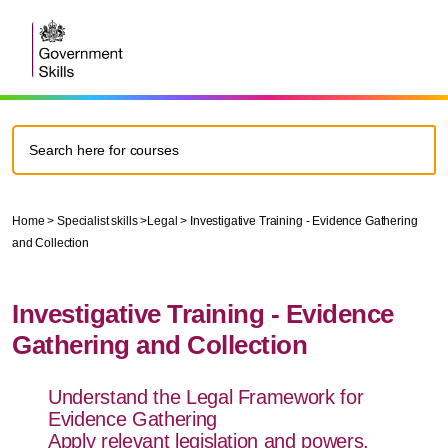
Home
>
Specialist skills
>
Legal
>
Investigative Training - Evidence Gathering
and Collection
Investigative Training - Evidence
Gathering and Collection
Understand the Legal Framework for
Evidence Gathering
Apply relevant legislation and powers,