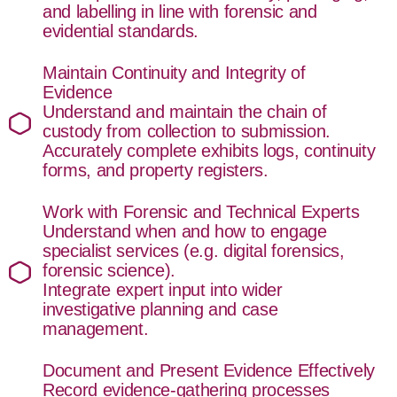
and labelling in line with forensic and
evidential standards.
Maintain Continuity and Integrity of
Evidence
Understand and maintain the chain of
custody from collection to submission.
Accurately complete exhibits logs, continuity
forms, and property registers.
Work with Forensic and Technical Experts
Understand when and how to engage
specialist services (e.g. digital forensics,
forensic science).
Integrate expert input into wider
investigative planning and case
management.
Document and Present Evidence Effectively
Record evidence-gathering processes