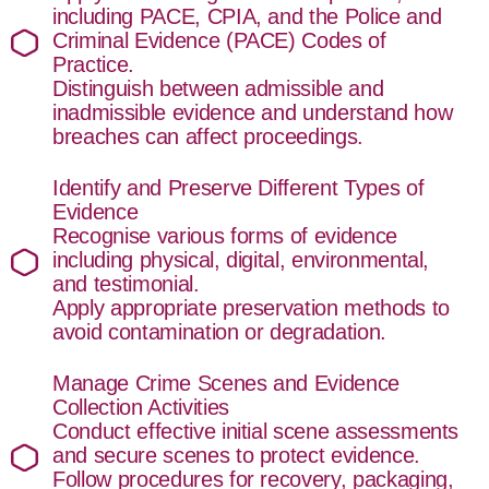
including PACE, CPIA, and the Police and
Criminal Evidence (PACE) Codes of
Practice.
Distinguish between admissible and
inadmissible evidence and understand how
breaches can affect proceedings.
Identify and Preserve Different Types of
Evidence
Recognise various forms of evidence
including physical, digital, environmental,
and testimonial.
Apply appropriate preservation methods to
avoid contamination or degradation.
Manage Crime Scenes and Evidence
Collection Activities
Conduct effective initial scene assessments
and secure scenes to protect evidence.
Follow procedures for recovery, packaging,