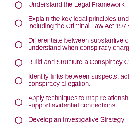
Understand the Legal Framework
Explain the key legal principles un
including the Criminal Law Act 197
Differentiate between substantive 
understand when conspiracy charge
Build and Structure a Conspiracy 
Identify links between suspects, ac
conspiracy allegation.
Apply techniques to map relationshi
support evidential connections.
Develop an Investigative Strategy