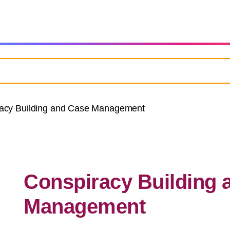
acy Building and Case Management
Conspiracy Building 
Management