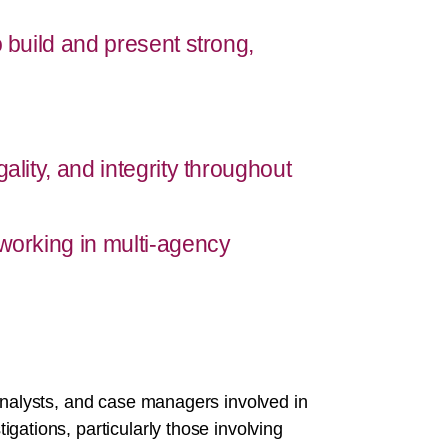
o build and present strong,
ality, and integrity throughout
 working in multi-agency
 analysts, and case managers involved in
gations, particularly those involving