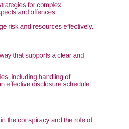
trategies for complex
uspects and offences.
ge risk and resources effectively.
way that supports a clear and
ies, including handling of
an effective disclosure schedule
ain the conspiracy and the role of