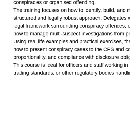
conspiracies or organised offending.
The training focuses on how to identify, build, an
structured and legally robust approach. Delegates wi
legal framework surrounding conspiracy offences, e
how to manage multi-suspect investigations from pl
Using real-life examples and practical exercises, t
how to present conspiracy cases to the CPS and cour
proportionality, and compliance with disclosure obli
This course is ideal for officers and staff working in
trading standards, or other regulatory bodies handli