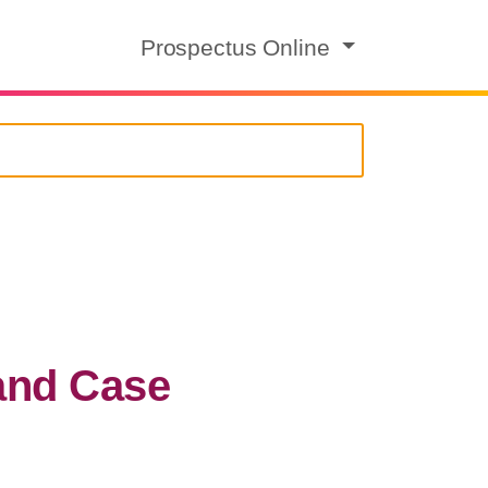
Prospectus Online
and Case