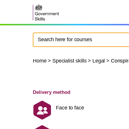
Home
>
Specialist skills
>
Legal
>
Conspir
Delivery method
Face to face