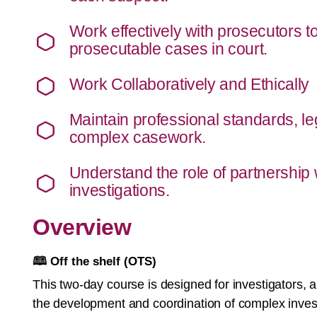
Work effectively with prosecutors t
prosecutable cases in court.
Work Collaboratively and Ethically
Maintain professional standards, leg
complex casework.
Understand the role of partnership
investigations.
Overview
🕮 Off the shelf (OTS)
This two-day course is designed for investigators,
the development and coordination of complex investi