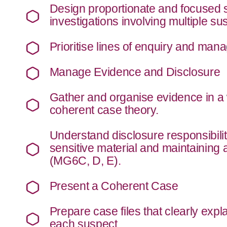
Design proportionate and focused s
investigations involving multiple s
Prioritise lines of enquiry and mana
Manage Evidence and Disclosure
Gather and organise evidence in a 
coherent case theory.
Understand disclosure responsibilit
sensitive material and maintaining 
(MG6C, D, E).
Present a Coherent Case
Prepare case files that clearly expl
each suspect.