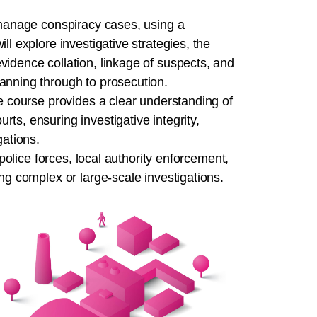
d manage conspiracy cases, using a
ll explore investigative strategies, the
vidence collation, linkage of suspects, and
anning through to prosecution.
he course provides a clear understanding of
ts, ensuring investigative integrity,
gations.
 police forces, local authority enforcement,
ng complex or large-scale investigations.