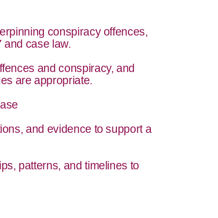
derpinning conspiracy offences,
7 and case law.
offences and conspiracy, and
s are appropriate.
Case
tions, and evidence to support a
ps, patterns, and timelines to