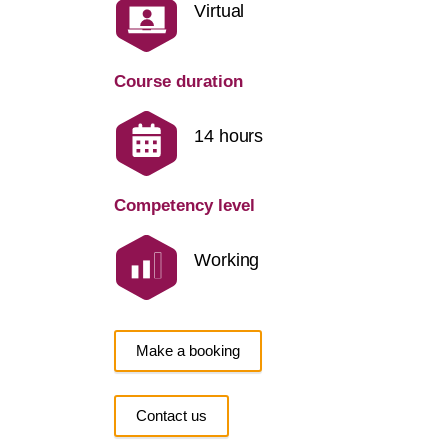
Virtual
Course duration
14 hours
Competency level
Working
Make a booking
Contact us