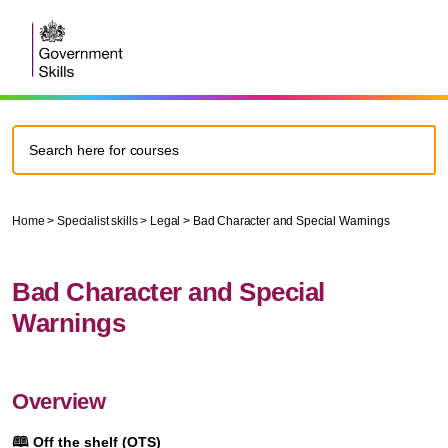
Home
>
Specialist skills
>
Legal
>
Bad Character and Special Warnings
Bad Character and Special
Warnings
Overview
🕮
Off the shelf (OTS)