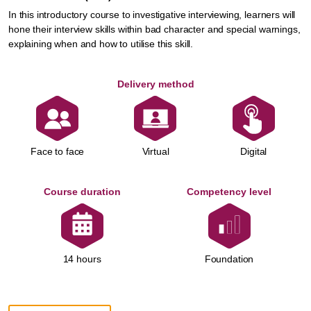
In this introductory course to investigative interviewing, learners will
hone their interview skills within bad character and special warnings,
explaining when and how to utilise this skill.
Delivery method
Face to face
Virtual
Digital
Course duration
Competency level
Foundation
14 hours