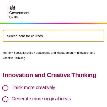
Home
>
Specialist skills
>
Leadership and Management
>
Innovation and
Creative Thinking
Innovation and Creative Thinking
Think more creatively
Generate more original ideas