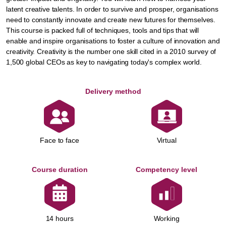
latent creative talents. In order to survive and prosper, organisations
need to constantly innovate and create new futures for themselves.
This course is packed full of techniques, tools and tips that will
enable and inspire organisations to foster a culture of innovation and
creativity. Creativity is the number one skill cited in a 2010 survey of
1,500 global CEOs as key to navigating today's complex world.
Delivery method
Face to face
Virtual
Course duration
Competency level
Working
14 hours