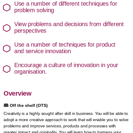
Use a number of different techniques for
problem solving
View problems and decisions from different
perspectives
Use a number of techniques for product
and service innovation
Encourage a culture of innovation in your
organisation.
Overview
🕮
Off the shelf (OTS)
Creativity is a highly sought after skill in business. You will be able to
adopt a more creative approach to work that will enable you to solve
problems and improve services, products and processes with
greater impact and originality. You will learn how to harness your