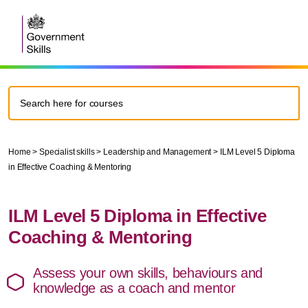
Home
>
Specialist skills
>
Leadership and Management
>
ILM Level 5 Diploma
in Effective Coaching & Mentoring
ILM Level 5 Diploma in Effective
Coaching & Mentoring
Assess your own skills, behaviours and
knowledge as a coach and mentor