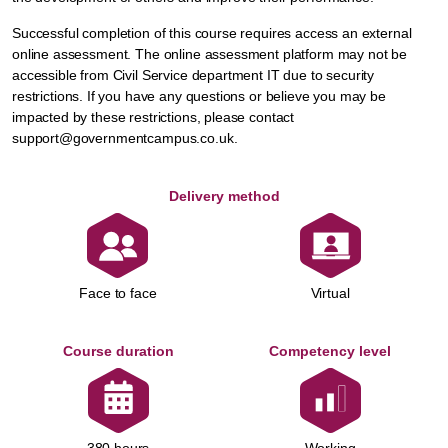
Successful completion of this course requires access an external
online assessment. The online assessment platform may not be
accessible from Civil Service department IT due to security
restrictions. If you have any questions or believe you may be
impacted by these restrictions, please contact
support@governmentcampus.co.uk.
Delivery method
Face to face
Virtual
Course duration
Competency level