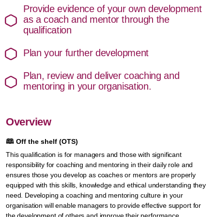
Provide evidence of your own development
as a coach and mentor through the
qualification
Plan your further development
Plan, review and deliver coaching and
mentoring in your organisation.
Overview
🕮
Off the shelf (OTS)
This qualification is for managers and those with significant
responsibility for coaching and mentoring in their daily role and
ensures those you develop as coaches or mentors are properly
equipped with this skills, knowledge and ethical understanding they
need. Developing a coaching and mentoring culture in your
organisation will enable managers to provide effective support for
the development of others and improve their performance.