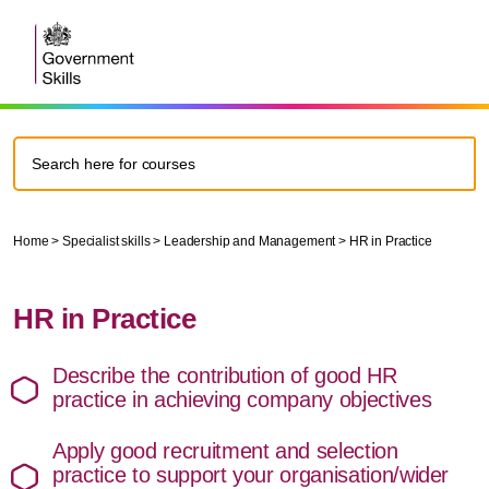
Home
>
Specialist skills
>
Leadership and Management > HR in Practice
HR in Practice
Describe the contribution of good HR
practice in achieving company objectives
Apply good recruitment and selection
practice to support your organisation/wider