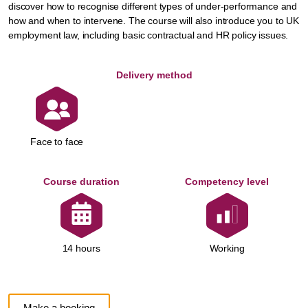
discover how to recognise different types of under-performance and
how and when to intervene. The course will also introduce you to UK
employment law, including basic contractual and HR policy issues.
Delivery method
Face to face
Course duration
Competency level
Working
14 hours
Make a booking