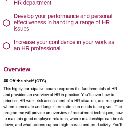
HR department
Develop your performance and personal
effectiveness in handling a range of HR
issues
Increase your confidence in your work as
an HR professional
Overview
🕮
Off the shelf (OTS)
This highly participative course explores the fundamentals of HR
and provides an overview of HR in practice. You’ll cover how to
prioritise HR work, risk assessment of a HR situation, and recognise
where immediate and longer-term attention needs to be given. The
programme will provide an overview of recruitment techniques, how
to maintain good employee relations, where relationships can break
down, and what actions support high morale and productivity. You’ll