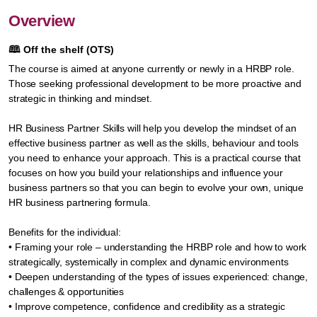
Overview
🕮
Off the shelf (OTS)
The course is aimed at anyone currently or newly in a HRBP role.
Those seeking professional development to be more proactive and
strategic in thinking and mindset.
HR Business Partner Skills will help you develop the mindset of an
effective business partner as well as the skills, behaviour and tools
you need to enhance your approach. This is a practical course that
focuses on how you build your relationships and influence your
business partners so that you can begin to evolve your own, unique
HR business partnering formula.
Benefits for the individual:
• Framing your role – understanding the HRBP role and how to work
strategically, systemically in complex and dynamic environments
• Deepen understanding of the types of issues experienced: change,
challenges & opportunities
• Improve competence, confidence and credibility as a strategic