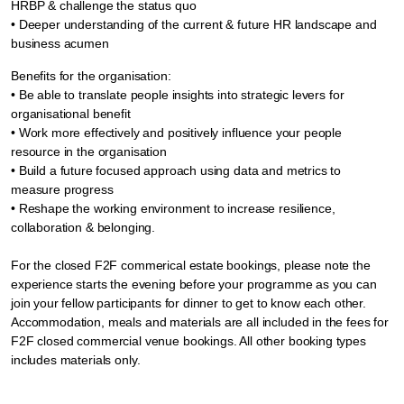
HRBP & challenge the status quo
• Deeper understanding of the current & future HR landscape and
business acumen
Benefits for the organisation:
• Be able to translate people insights into strategic levers for
organisational benefit
• Work more effectively and positively influence your people
resource in the organisation
• Build a future focused approach using data and metrics to
measure progress
• Reshape the working environment to increase resilience,
collaboration & belonging.
For the closed F2F commerical estate bookings, please note the
experience starts the evening before your programme as you can
join your fellow participants for dinner to get to know each other.
Accommodation, meals and materials are all included in the fees for
F2F closed commercial venue bookings. All other booking types
includes materials only.