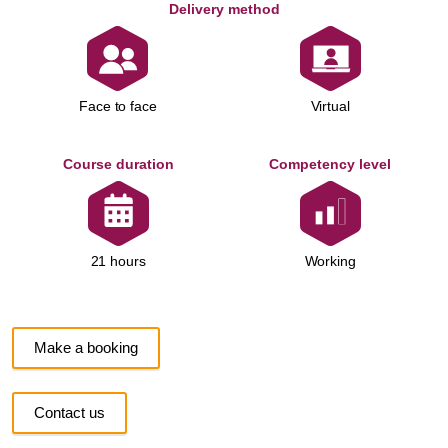
Delivery method
Face to face
Virtual
Course duration
Competency level
Working
21 hours
Make a booking
Contact us