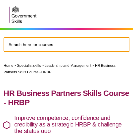
Home
>
Specialist skills
>
Leadership and Management
>
HR Business
Partners Skills Course - HRBP
HR Business Partners Skills Course
- HRBP
Improve competence, confidence and
credibility as a strategic HRBP & challenge
the status quo