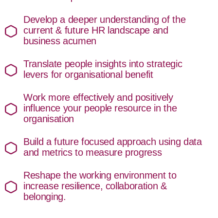
Develop a deeper understanding of the
current & future HR landscape and
business acumen
Translate people insights into strategic
levers for organisational benefit
Work more effectively and positively
influence your people resource in the
organisation
Build a future focused approach using data
and metrics to measure progress
Reshape the working environment to
increase resilience, collaboration &
belonging.