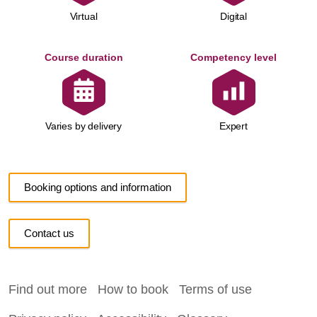
Virtual
Digital
Course duration
Competency level
Expert
Varies by delivery
Booking options and information
Contact us
Find out more
How to book
Terms of use