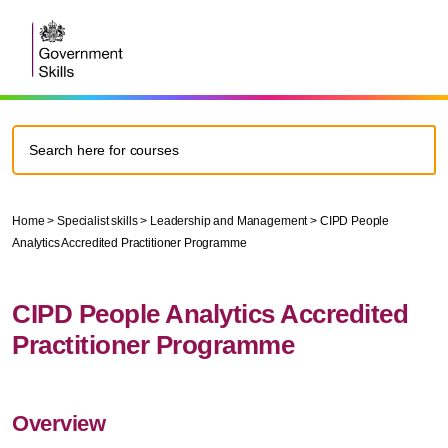
Home
>
Specialist skills
>
Leadership and Management
>
CIPD People
Analytics Accredited Practitioner Programme
CIPD People Analytics Accredited
Practitioner Programme
Overview