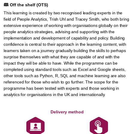
🕮
Off the shelf (OTS)
This learning is created by two recognised leading experts in the
field of People Analytics, Trish Uhl and Tracey Smith, who both bring
extensive experience of working with organisations globally on their
people analytics strategies, advising and supporting with the
implementation and development of capability and policy. Building
confidence is central to their approach in the learning content, with
learners taken on a journey gradually building the skills to perhaps
surprise themselves with what they are capable of and with the
impact they will be able to have. While the programme can be
completed using standard tools such as Excel and Google sheets,
other tools such as Python, R, SQL and machine learning are also
referenced for those who wish to go further. The scope for the
programme has been tested with experts and those working in
analytics for organisations in the UK and internationally.
Delivery method