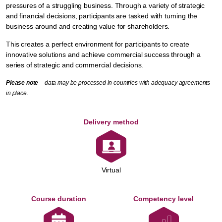
pressures of a struggling business. Through a variety of strategic
and financial decisions, participants are tasked with turning the
business around and creating value for shareholders.
This creates a perfect environment for participants to create
innovative solutions and achieve commercial success through a
series of strategic and commercial decisions.
Please note
– data may be processed in countries with adequacy agreements
in place.
Delivery method
Virtual
Course duration
Competency level