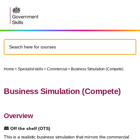
Home
>
Specialist skills
>
Commercial
>
Business Simulation (Compete)
Business Simulation (Compete)
Overview
🕮
Off the shelf (OTS)
This is a realistic business simulation that mirrors the commercial