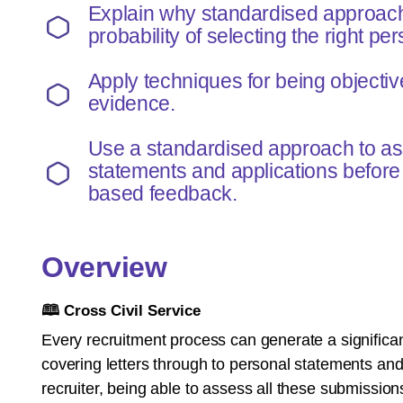
Explain why standardised approac
probability of selecting the right per
Apply techniques for being objecti
evidence.
Use a standardised approach to a
statements and applications before
based feedback.
Overview
🕮
Cross Civil Service
Every recruitment process can generate a significa
covering letters through to personal statements an
recruiter, being able to assess all these submissions