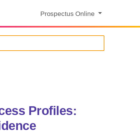
Prospectus Online
ess Profiles:
idence