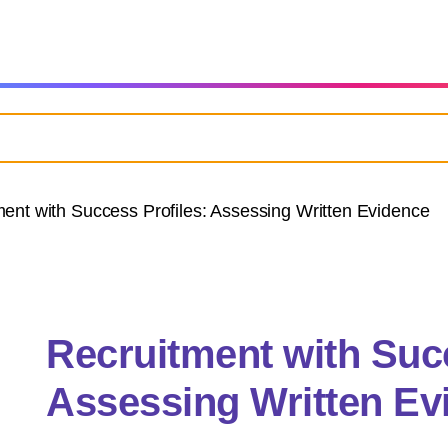
ent with Success Profiles: Assessing Written Evidence
Recruitment with Succ
Assessing Written Ev