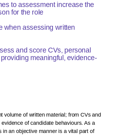
hes to assessment increase the
son for the role
ve when assessing written
ssess and score CVs, personal
 providing meaningful, evidence-
nt volume of written material; from CVs and
d evidence of candidate behaviours. As a
 in an objective manner is a vital part of