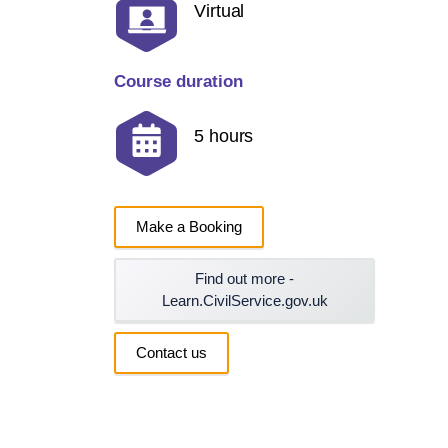
Virtual
Course duration
5 hours
Make a Booking
Find out more -
Learn.CivilService.gov.uk
Contact us