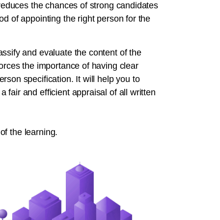
t reduces the chances of strong candidates
d of appointing the right person for the
ssify and evaluate the content of the
forces the importance of having clear
son specification. It will help you to
air and efficient appraisal of all written
 of the learning.