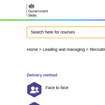
Home
>
Leading and managing
>
Recruitm
Delivery method
Face to face