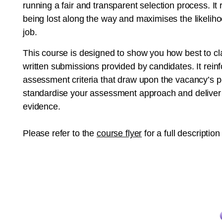
running a fair and transparent selection process. I
being lost along the way and maximises the likelihoo
job.
This course is designed to show you how best to cla
written submissions provided by candidates. It rein
assessment criteria that draw upon the vacancy’s per
standardise your assessment approach and deliver a f
evidence.
Please refer to the
course flyer
for a full description