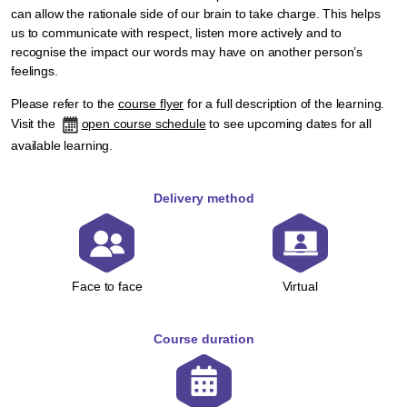
can allow the rationale side of our brain to take charge. This helps
us to communicate with respect, listen more actively and to
recognise the impact our words may have on another person’s
feelings.
Please refer to the
course flyer
for a full description of the learning.
Visit the
open course schedule
to see upcoming dates for all
available learning.
Delivery method
Face to face
Virtual
Course duration