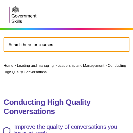
Home
>
Leading and managing
>
Leadership and Management
>
Conducting
High Quality Conversations
Conducting High Quality
Conversations
Improve the quality of conversations you