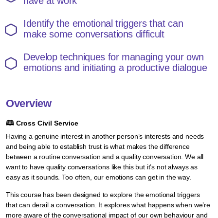
have at work
Identify the emotional triggers that can
make some conversations difficult
Develop techniques for managing your own
emotions and initiating a productive dialogue
Overview
🕮
Cross Civil Service
Having a genuine interest in another person’s interests and needs
and being able to establish trust is what makes the difference
between a routine conversation and a quality conversation. We all
want to have quality conversations like this but it’s not always as
easy as it sounds. Too often, our emotions can get in the way.
This course has been designed to explore the emotional triggers
that can derail a conversation. It explores what happens when we’re
more aware of the conversational impact of our own behaviour and