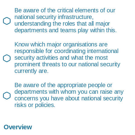
Be aware of the critical elements of our
national security infrastructure,
understanding the roles that all major
departments and teams play within this.
Know which major organisations are
responsible for coordinating international
security activities and what the most
prominent threats to our national security
currently are.
Be aware of the appropriate people or
departments with whom you can raise any
concerns you have about national security
risks or policies.
Overview