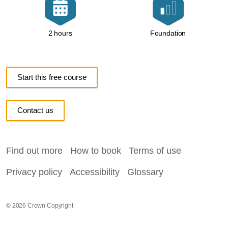
Foundation
2 hours
Start this free course
Contact us
Find out more
How to book
Terms of use
Privacy policy
Accessibility
Glossary
© 2026 Crown Copyright