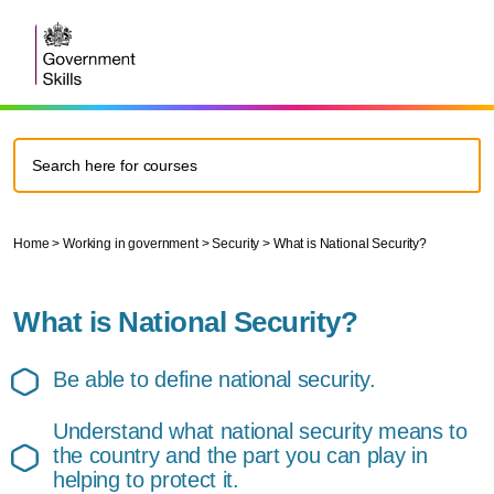
Home
>
Working in government
>
Security
>
What is National Security?
What is National Security?
Be able to define national security.
Understand what national security means to
the country and the part you can play in
helping to protect it.