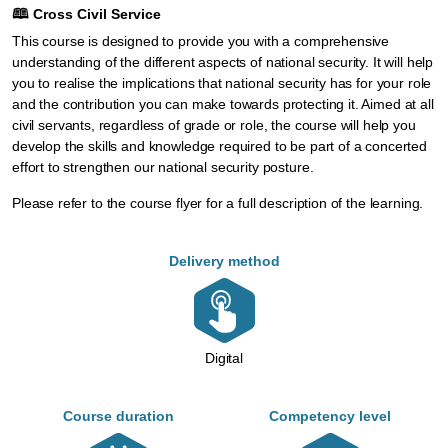
🕮
Cross Civil Service
This course is designed to provide you with a comprehensive
understanding of the different aspects of national security. It will help
you to realise the implications that national security has for your role
and the contribution you can make towards protecting it. Aimed at all
civil servants, regardless of grade or role, the course will help you
develop the skills and knowledge required to be part of a concerted
effort to strengthen our national security posture.
Please refer to the
course flyer
for a full description of the learning.
Delivery method
Digital
Course duration
Competency level