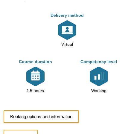
Delivery method
Virtual
Course duration
Competency level
Working
1.5 hours
Booking options and information