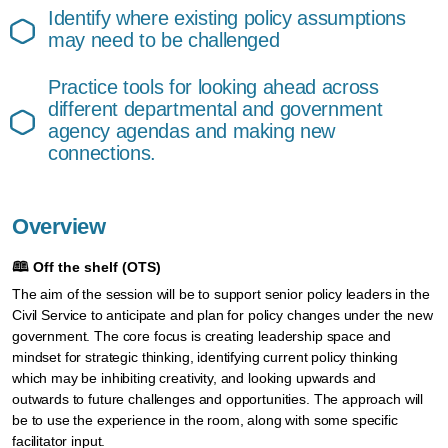
Identify where existing policy assumptions
may need to be challenged
Practice tools for looking ahead across
different departmental and government
agency agendas and making new
connections.
Overview
🕮
Off the shelf (OTS)
The aim of the session will be to support senior policy leaders in the
Civil Service to anticipate and plan for policy changes under the new
government. The core focus is creating leadership space and
mindset for strategic thinking, identifying current policy thinking
which may be inhibiting creativity, and looking upwards and
outwards to future challenges and opportunities. The approach will
be to use the experience in the room, along with some specific
facilitator input.