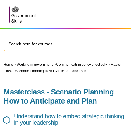
Home
>
Working in government
>
Communicating policy effectively
>
Master
Class - Scenario Planning How to Anticipate and Plan
Masterclass - Scenario Planning
How to Anticipate and Plan
Understand how to embed strategic thinking
in your leadership