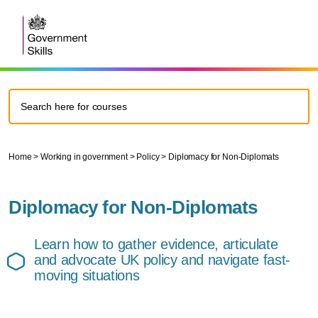
Home
>
Working in government
>
Policy
>
Diplomacy for Non-Diplomats
Diplomacy for Non-Diplomats
Learn how to gather evidence, articulate
and advocate UK policy and navigate fast-
moving situations