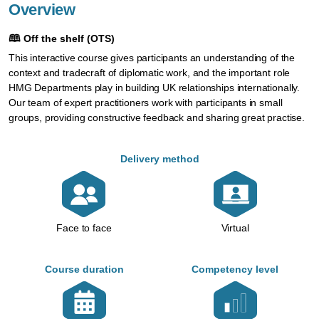
Overview
🕮
Off the shelf (OTS)
This interactive course gives participants an understanding of the
context and tradecraft of diplomatic work, and the important role
HMG Departments play in building UK relationships internationally.
Our team of expert practitioners work with participants in small
groups, providing constructive feedback and sharing great practise.
Delivery method
Face to face
Virtual
Course duration
Competency level